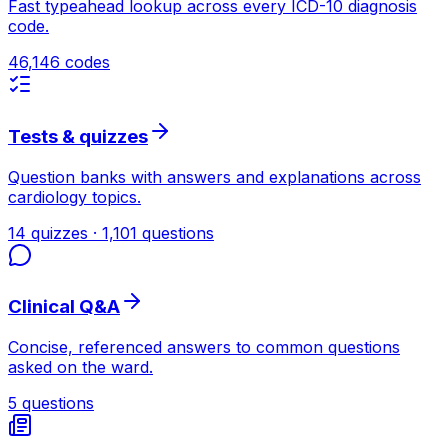
Fast typeahead lookup across every ICD-10 diagnosis
code.
46,146 codes
Tests & quizzes
Question banks with answers and explanations across
cardiology topics.
14 quizzes · 1,101 questions
Clinical Q&A
Concise, referenced answers to common questions
asked on the ward.
5 questions