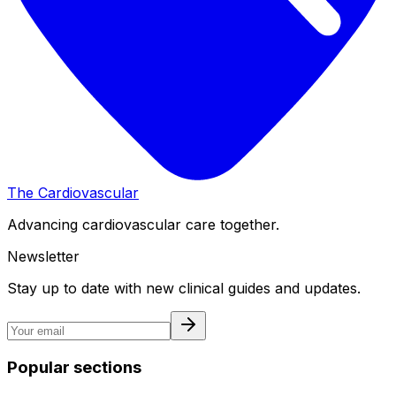
The Cardiovascular
Advancing cardiovascular care together.
Newsletter
Stay up to date with new clinical guides and updates.
Popular sections