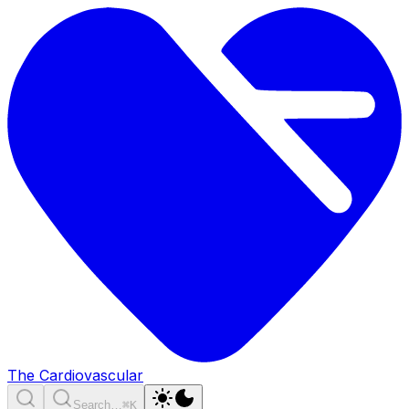
The Cardiovascular
Search…
⌘K