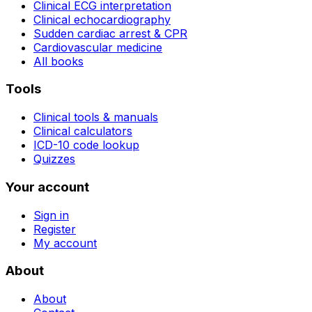
Clinical ECG interpretation
Clinical echocardiography
Sudden cardiac arrest & CPR
Cardiovascular medicine
All books
Tools
Clinical tools & manuals
Clinical calculators
ICD-10 code lookup
Quizzes
Your account
Sign in
Register
My account
About
About