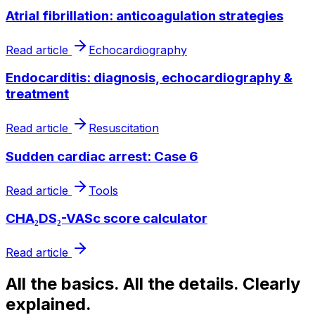
Atrial fibrillation: anticoagulation strategies
Read article
Echocardiography
Endocarditis: diagnosis, echocardiography &
treatment
Read article
Resuscitation
Sudden cardiac arrest: Case 6
Read article
Tools
CHA₂DS₂-VASc score calculator
Read article
All the basics. All the details. Clearly
explained.