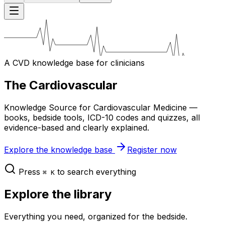
A CVD knowledge base for clinicians
The Cardiovascular
Knowledge Source for Cardiovascular Medicine —
books, bedside tools, ICD-10 codes and quizzes, all
evidence-based and clearly explained.
Explore the knowledge base
Register now
Press
to search everything
⌘ K
Explore the library
Everything you need, organized for the bedside.