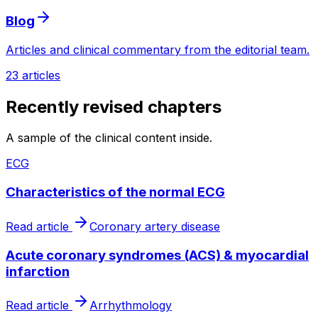
Blog
Articles and clinical commentary from the editorial team.
23 articles
Recently revised chapters
A sample of the clinical content inside.
ECG
Characteristics of the normal ECG
Read article
Coronary artery disease
Acute coronary syndromes (ACS) & myocardial
infarction
Read article
Arrhythmology