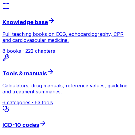
Knowledge base
Full teaching books on ECG, echocardiography, CPR
and cardiovascular medicine.
8 books · 222 chapters
Tools & manuals
Calculators, drug manuals, reference values, guideline
and treatment summaries.
6 categories · 63 tools
ICD-10 codes