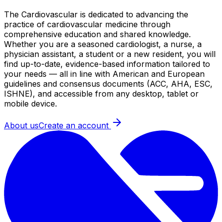
The Cardiovascular is dedicated to advancing the
practice of cardiovascular medicine through
comprehensive education and shared knowledge.
Whether you are a seasoned cardiologist, a nurse, a
physician assistant, a student or a new resident, you will
find up-to-date, evidence-based information tailored to
your needs — all in line with American and European
guidelines and consensus documents (ACC, AHA, ESC,
ISHNE), and accessible from any desktop, tablet or
mobile device.
About us
Create an account