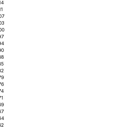
14
11
07
03
00
97
94
90
88
85
82
79
76
74
71
69
67
64
62