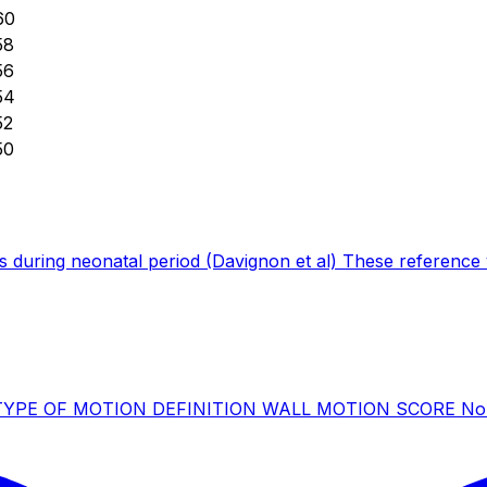
60
58
56
54
52
50
 during neonatal period (Davignon et al) These reference v
icle) TYPE OF MOTION DEFINITION WALL MOTION SCORE Norm