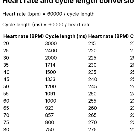
Heart rate and cycle length conversio
Heart rate (bpm) = 60000 / cycle length
Cycle length (ms) = 60000 / heart rate
Heart rate (BPM)
Cycle length (ms)
Heart rate (BPM)
C
20
3000
215
2
25
2400
220
2
30
2000
225
2
35
1714
230
2
40
1500
235
2
45
1333
240
2
50
1200
245
2
55
1091
250
2
60
1000
255
2
65
923
260
2
70
857
265
2
75
800
270
2
80
750
275
2