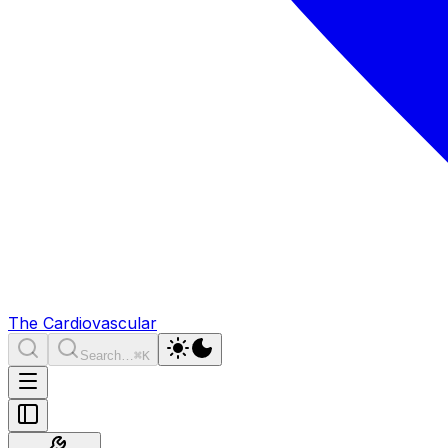
The Cardiovascular
Search…
⌘K