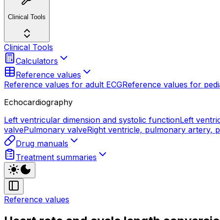
Clinical Tools
Clinical Tools
Calculators
Reference values
Reference values for adult ECG
Reference values for pedi
Echocardiography
Left ventricular dimension and systolic function
Left ventri
valve
Pulmonary valve
Right ventricle, pulmonary artery,
Drug manuals
Treatment summaries
Reference values