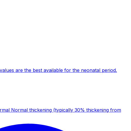
alues are the best available for the neonatal period.
al Normal thickening (typically 30% thickening from