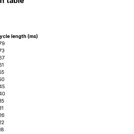
n table
ycle length (ms)
79
73
67
61
55
50
45
40
35
31
26
22
18