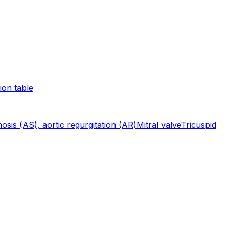
ion table
nosis (AS), aortic regurgitation (AR)
Mitral valve
Tricuspid