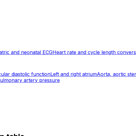
atric and neonatal ECG
Heart rate and cycle length convers
cular diastolic function
Left and right atrium
Aorta, aortic ste
 pulmonary artery pressure