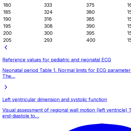
180
333
375
1
185
324
380
1
190
316
385
1
195
308
390
1
200
300
395
1
205
293
400
1
Reference values for pediatric and neonatal ECG
Neonatal period Table 1. Normal limits for ECG parameters
The…
Left ventricular dimension and systolic function
Visual assessment of regional wall motion (left ventr
end-diastole to…