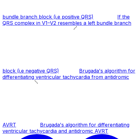
bundle branch block (i.e positive QRS)
If the
QRS complex in V1–V2 resembles a left bundle branch
block (i.e negative QRS)
Brugada's algorithm for
differentiating ventricular tachycardia from antidromic
AVRT
Brugada's algorithm for differentiating
ventricular tachycardia and antidromic AVRT