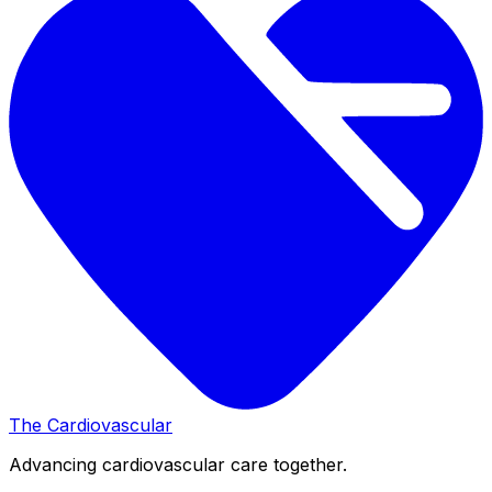
The Cardiovascular
Advancing cardiovascular care together.