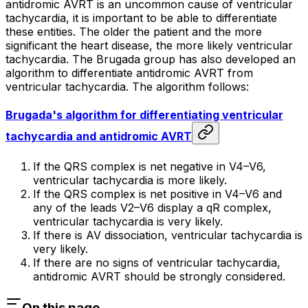
antidromic AVRT is an uncommon cause of ventricular
tachycardia, it is important to be able to differentiate
these entities. The older the patient and the more
significant the heart disease, the more likely ventricular
tachycardia. The Brugada group has also developed an
algorithm to differentiate antidromic AVRT from
ventricular tachycardia. The algorithm follows:
Brugada's algorithm for differentiating ventricular
tachycardia and antidromic AVRT
If the QRS complex is net negative in V4–V6,
ventricular tachycardia is more likely.
If the QRS complex is net positive in V4–V6 and
any of the leads V2–V6 display a qR complex,
ventricular tachycardia is very likely.
If there is AV dissociation, ventricular tachycardia is
very likely.
If there are no signs of ventricular tachycardia,
antidromic AVRT should be strongly considered.
On this page