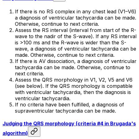
If there is no RS complex in any chest lead (V1–V6)
a diagnosis of ventricular tachycardia can be made.
Otherwise, continue to next criteria.
Assess the RS interval (interval from start of the R-
wave to the nadir of the S-wave). If any RS interval
is >100 ms and the R-wave is wider than the S-
wave, a diagnosis of ventricular tachycardia can be
made. Otherwise, continue to next criteria.
If there is AV dissociation, a diagnosis of ventricular
tachycardia can be made. Otherwise, continue to
next criteria.
Assess the QRS morphology in V1, V2, V5 and V6
(see below). If the QRS morphology is compatible
with ventricular tachycardia, then the diagnosis is
ventricular tachycardia.
If no criteria have been fulfilled, a diagnosis of
supraventricular tachycardia can be made.
Judging the QRS morphology (criteria #4 in Brugada's
algorithm)