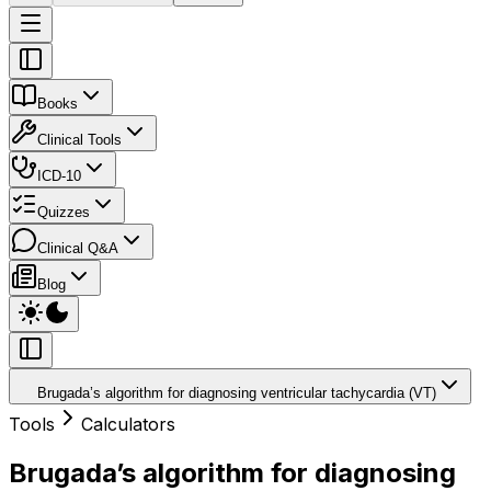
Books
Clinical Tools
ICD-10
Quizzes
Clinical Q&A
Blog
Brugada’s algorithm for diagnosing ventricular tachycardia (VT)
Tools
Calculators
Brugada’s algorithm for diagnosing