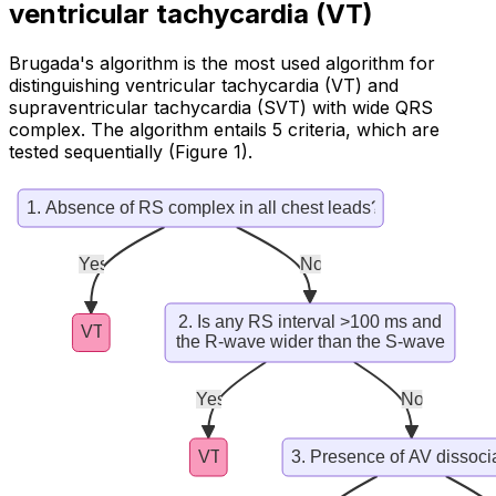
ventricular tachycardia (VT)
Brugada's algorithm is the most used algorithm for
distinguishing ventricular tachycardia (VT) and
supraventricular tachycardia (SVT) with wide QRS
complex. The algorithm entails 5 criteria, which are
tested sequentially (Figure 1).