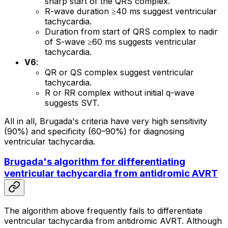
sharp start of the QRS complex.
R-wave duration ≥40 ms suggest ventricular
tachycardia.
Duration from start of QRS complex to nadir
of S-wave ≥60 ms suggests ventricular
tachycardia.
V6
:
QR or QS complex suggest ventricular
tachycardia.
R or RR complex without initial q-wave
suggests SVT.
All in all, Brugada's criteria have very high sensitivity
(90%) and specificity (60–90%) for diagnosing
ventricular tachycardia.
Brugada's algorithm for differentiating
ventricular tachycardia from antidromic AVRT
The algorithm above frequently fails to differentiate
ventricular tachycardia from antidromic AVRT. Although