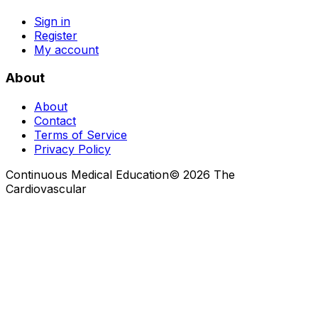
Sign in
Register
My account
About
About
Contact
Terms of Service
Privacy Policy
Continuous Medical Education
©
2026
The
Cardiovascular