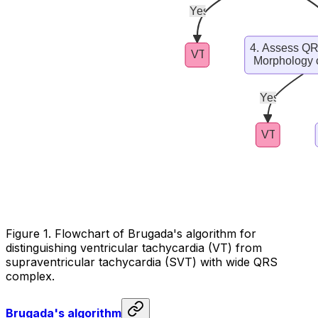
Figure 1. Flowchart of Brugada's algorithm for
distinguishing ventricular tachycardia (VT) from
supraventricular tachycardia (SVT) with wide QRS
complex.
Brugada's algorithm