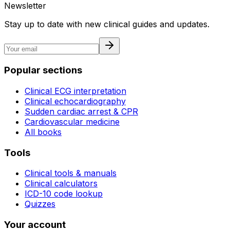
Newsletter
Stay up to date with new clinical guides and updates.
Popular sections
Clinical ECG interpretation
Clinical echocardiography
Sudden cardiac arrest & CPR
Cardiovascular medicine
All books
Tools
Clinical tools & manuals
Clinical calculators
ICD-10 code lookup
Quizzes
Your account