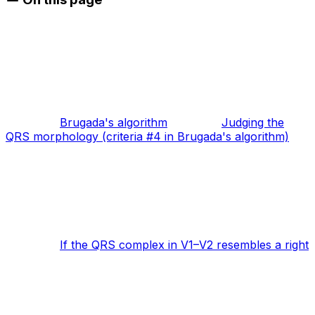
Brugada's algorithm
Judging the
QRS morphology (criteria #4 in Brugada's algorithm)
If the QRS complex in V1–V2 resembles a right