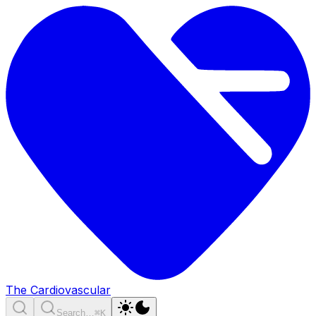
The Cardiovascular
Search…
⌘K