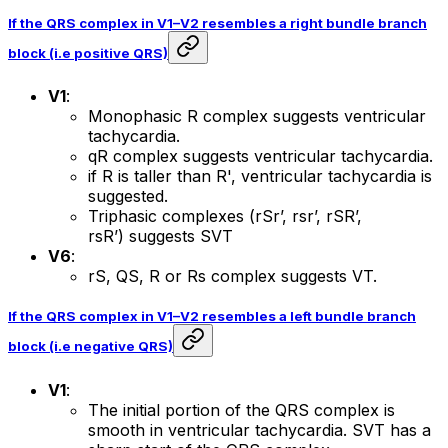
If the QRS complex in V1–V2 resembles a right bundle branch
block (i.e positive QRS)
V1
:
Monophasic R complex suggests ventricular
tachycardia.
qR complex suggests ventricular tachycardia.
if R is taller than R', ventricular tachycardia is
suggested.
Triphasic complexes (rSr’, rsr’, rSR’,
rsR’) suggests SVT
V6
:
rS, QS, R or Rs complex suggests VT.
If the QRS complex in V1–V2 resembles a left bundle branch
block (i.e negative QRS)
V1
:
The initial portion of the QRS complex is
smooth in ventricular tachycardia. SVT has a