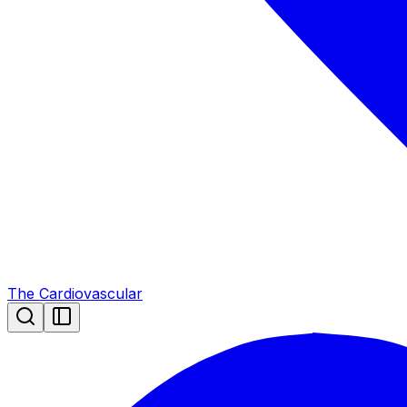
The Cardiovascular