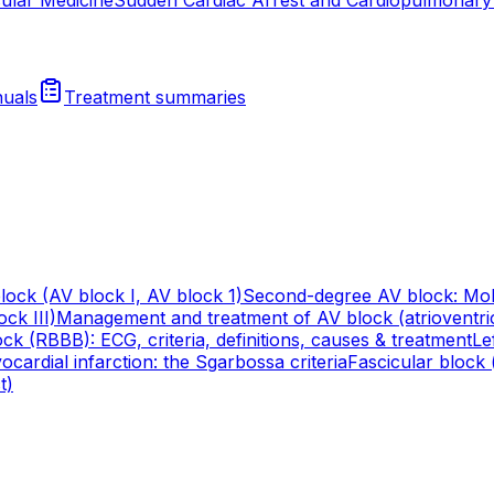
uals
Treatment summaries
lock (AV block I, AV block 1)
Second-degree AV block: Mob
ck III)
Management and treatment of AV block (atrioventri
ck (RBBB): ECG, criteria, definitions, causes & treatment
Le
cardial infarction: the Sgarbossa criteria
Fascicular block (
t)