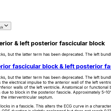
ock
rior & left posterior fascicular block
ks, but the latter term has been deprecated. The left bund
rior fascicular block & left posterior f
cks,
but the latter term has been deprecated. The left bundle
 the electrical impulse to the anterior wall of the left ventri
ferior walls of the left ventricle. Anatomical or functional b
 is due to block in the posterior fascicle. Approximately 5–10
 the interventricular septum.
ocks in a fascicle. This alters the ECG curve in a character