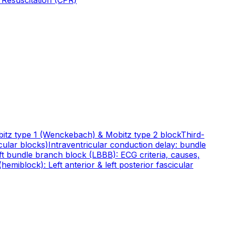
itz type 1 (Wenckebach) & Mobitz type 2 block
Third-
cular blocks)
Intraventricular conduction delay: bundle
ft bundle branch block (LBBB): ECG criteria, causes,
hemiblock): Left anterior & left posterior fascicular