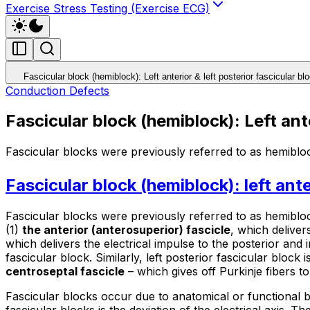
Exercise Stress Testing (Exercise ECG)
Fascicular block (hemiblock): Left anterior & left posterior fascicular bl
Conduction Defects
Fascicular block (hemiblock): Left ante
Fascicular blocks were previously referred to as hemibloc
Fascicular block (hemiblock): left ante
Fascicular blocks were previously referred to as
hemiblo
(1)
the anterior (anterosuperior) fascicle
, which delivers
which delivers the electrical impulse to the posterior and in
fascicular block. Similarly, left posterior fascicular block
centroseptal fascicle
– which gives off Purkinje fibers to
Fascicular blocks occur due to anatomical or functional bl