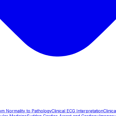
m Normality to Pathology
Clinical ECG Interpretation
Clinic
ular Medicine
Sudden Cardiac Arrest and Cardiopulmonary 