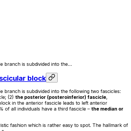
le branch is subdivided into the…
ascicular block
 branch is subdivided into the following two fascicles:
cle; (2)
the posterior (posteroinferior) fascicle
,
lock in the anterior fascicle leads to left anterior
% of all individuals have a third fascicle –
the median or
istic fashion which is rather easy to spot. The hallmark of