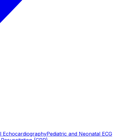
al Echocardiography
Pediatric and Neonatal ECG
Resuscitation (CPR)