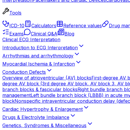
Tools
ICD-10
Calculators
Reference values
Drug man
Exams
Clinical Q&A
Blog
Clinical ECG Interpretation
Introduction to ECG Interpretation
Arrhythmias and arrhythmology
Myocardial Ischemia & Infarction
Conduction Defects
Overview of atrioventricular (AV) blocks
First-degree AV b
degree AV block (3rd degree AV block, AV block 3, AV blo
branch blocks & fascicular blocks
Right bundle branch blo
management
Left bundle branch block (LBBB) in acute myo
block
Nonspecific intraventricular conduction delay (defec
Cardiac Hypertrophy & Enlargement
Drugs & Electrolyte Imbalance
Genetics, Syndromes & Miscellaneous