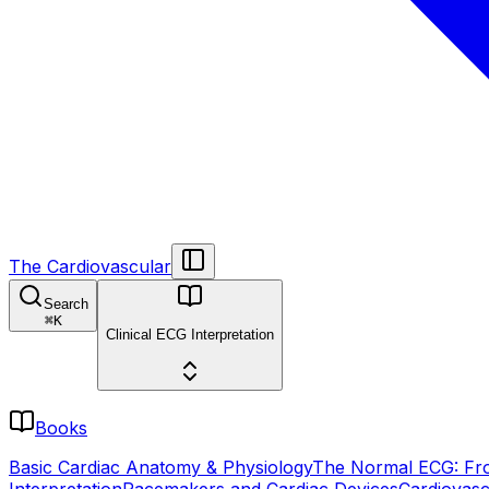
The Cardiovascular
Search
⌘
K
Clinical ECG Interpretation
Books
Basic Cardiac Anatomy & Physiology
The Normal ECG: Fro
Interpretation
Pacemakers and Cardiac Devices
Cardiovasc