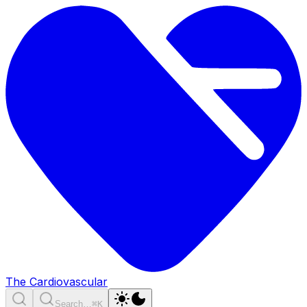
The Cardiovascular
Search…
⌘K