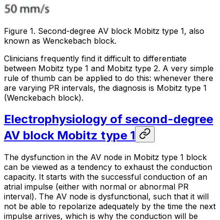
Figure 1. Second-degree AV block Mobitz type 1, also
known as Wenckebach block.
Clinicians frequently find it difficult to differentiate
between Mobitz type 1 and Mobitz type 2. A very simple
rule of thumb can be applied to do this:
whenever there
are varying PR intervals, the diagnosis is Mobitz type 1
(Wenckebach block)
.
Electrophysiology of second-degree
AV block Mobitz type 1
The dysfunction in the AV node in Mobitz type 1 block
can be viewed as a tendency to exhaust the conduction
capacity. It starts with the successful conduction of an
atrial impulse (either with normal or abnormal PR
interval). The AV node is dysfunctional, such that it will
not be able to repolarize adequately by the time the next
impulse arrives, which is why the conduction will be