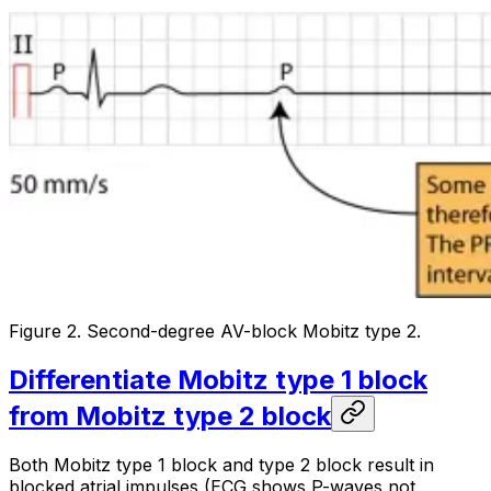
Figure 2. Second-degree AV-block Mobitz type 2.
Differentiate Mobitz type 1 block
from Mobitz type 2 block
Both Mobitz type 1 block and type 2 block result in
blocked atrial impulses (ECG shows P-waves not