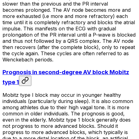
slower than the previous and the PR interval
becomes prolonged. The AV node becomes more and
more exhausted (i.e more and more refractory) each
time until it is completely refractory and blocks the atrial
impulse. This manifests on the ECG with gradual
prolongation of the PR interval until a P-wave is blocked
and thus not followed by a QRS complex. The AV node
then recovers (after the complete block), only to repeat
the cycle again. These cycles are often referred to as
Wenckebach periods
.
Prognosis in second-degree AV block Mobitz
type 1
Mobitz type I block may occur in younger healthy
individuals (particularly during sleep). It is also common
among athletes due to their high vagal tone. It is more
common in older individuals. The prognosis is good,
even in the elderly. Mobitz type 1 block generally does
not progress to more advanced blocks. Should it
progress to more advanced blocks, which typically is
due to a more distal location of the block, an artificial