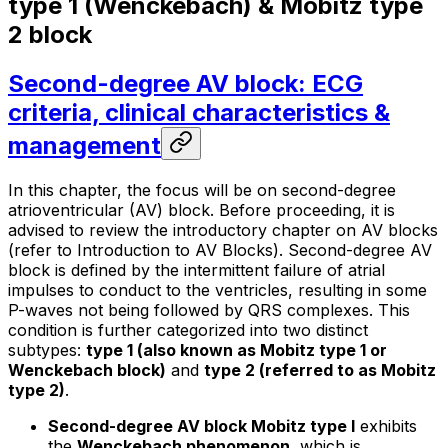
type 1 (Wenckebach) & Mobitz type
2 block
Second-degree AV block: ECG
criteria, clinical characteristics &
management
In this chapter, the focus will be on second-degree
atrioventricular (AV) block. Before proceeding, it is
advised to review the introductory chapter on AV blocks
(refer to Introduction to AV Blocks). Second-degree AV
block is defined by the intermittent failure of atrial
impulses to conduct to the ventricles, resulting in some
P-waves not being followed by QRS complexes. This
condition is further categorized into two distinct
subtypes:
type 1 (also known as Mobitz type 1 or
Wenckebach block)
and
type 2 (referred to as Mobitz
type 2)
.
Second-degree AV block Mobitz type I
exhibits
the
Wenckebach phenomenon
, which is