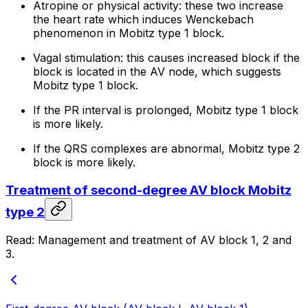
Atropine or physical activity: these two increase
the heart rate which induces Wenckebach
phenomenon in Mobitz type 1 block.
Vagal stimulation: this causes increased block if the
block is located in the AV node, which suggests
Mobitz type 1 block.
If the PR interval is prolonged, Mobitz type 1 block
is more likely.
If the QRS complexes are abnormal, Mobitz type 2
block is more likely.
Treatment of second-degree AV block Mobitz
type 2
Read: Management and treatment of AV block 1, 2 and
3.