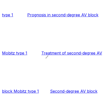
type 1
Prognosis in second-degree AV block
Mobitz type 1
Treatment of second-degree AV
block Mobitz type 1
Second-degree AV block