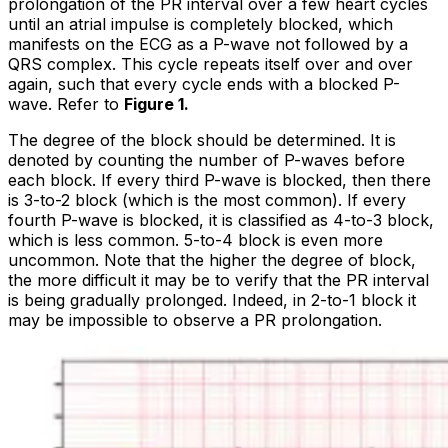
prolongation of the PR interval over a few heart cycles
until an atrial impulse is completely blocked, which
manifests on the ECG as a P-wave not followed by a
QRS complex. This cycle repeats itself over and over
again, such that every cycle ends with a blocked P-
wave. Refer to
Figure 1.
The degree of the block should be determined. It is
denoted by counting the number of P-waves before
each block. If every third P-wave is blocked, then there
is 3-to-2 block (which is the most common). If every
fourth P-wave is blocked, it is classified as 4-to-3 block,
which is less common. 5-to-4 block is even more
uncommon. Note that the higher the degree of block,
the more difficult it may be to verify that the PR interval
is being gradually prolonged. Indeed, in 2-to-1 block it
may be impossible to observe a PR prolongation.