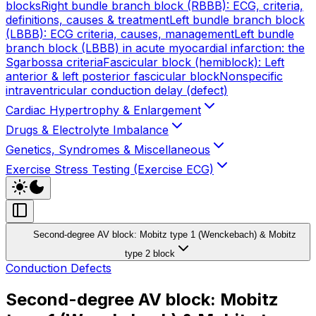
blocks
Right bundle branch block (RBBB): ECG, criteria,
definitions, causes & treatment
Left bundle branch block
(LBBB): ECG criteria, causes, management
Left bundle
branch block (LBBB) in acute myocardial infarction: the
Sgarbossa criteria
Fascicular block (hemiblock): Left
anterior & left posterior fascicular block
Nonspecific
intraventricular conduction delay (defect)
Cardiac Hypertrophy & Enlargement
Drugs & Electrolyte Imbalance
Genetics, Syndromes & Miscellaneous
Exercise Stress Testing (Exercise ECG)
Second-degree AV block: Mobitz type 1 (Wenckebach) & Mobitz
type 2 block
Conduction Defects
Second-degree AV block: Mobitz