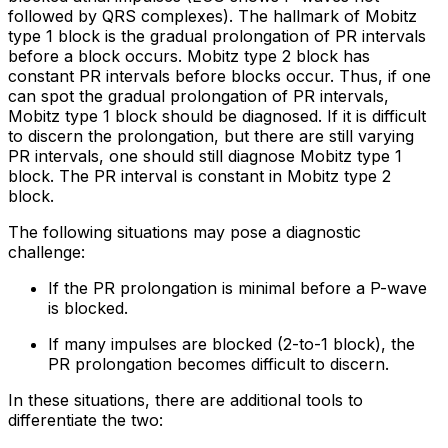
followed by QRS complexes). The hallmark of Mobitz
type 1 block is the gradual prolongation of PR intervals
before a block occurs. Mobitz type 2 block has
constant PR intervals before blocks occur. Thus, if one
can spot the gradual prolongation of PR intervals,
Mobitz type 1 block should be diagnosed. If it is difficult
to discern the prolongation, but there are still varying
PR intervals, one should still diagnose Mobitz type 1
block. The PR interval is constant in Mobitz type 2
block.
The following situations may pose a diagnostic
challenge:
If the PR prolongation is minimal before a P-wave
is blocked.
If many impulses are blocked (2-to-1 block), the
PR prolongation becomes difficult to discern.
In these situations, there are additional tools to
differentiate the two: