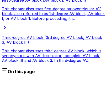
First-degree AV block (AV block I, AV block 1)
This chapter discusses first-degree atrioventricular AV
block, also referred to as 1st-degree AV block, AV block
I, or AV block 1. Before proceeding, it is…
Third-degree AV block (3rd degree AV block, AV block
3, AV block III)
This chapter discusses third-degree AV block, which is
synonymous with AV dissociation, complete AV block,
AV block III and AV block 3. In third-degree AV…
On this page