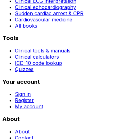
Clinical ECG interpretation
Clinical echocardiography
Sudden cardiac arrest & CPR
Cardiovascular medicine
All books
Tools
Clinical tools & manuals
Clinical calculators
ICD-10 code lookup
Quizzes
Your account
Sign in
Register
My account
About
About
Contact