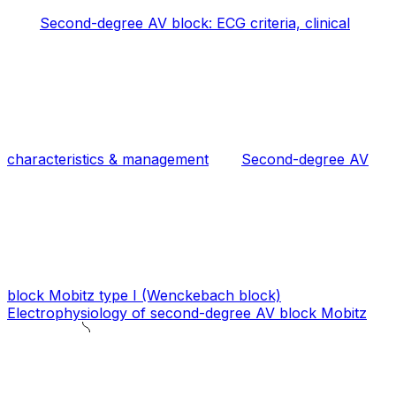
Second-degree AV block: ECG criteria, clinical
characteristics & management
Second-degree AV
block Mobitz type I (Wenckebach block)
Electrophysiology of second-degree AV block Mobitz