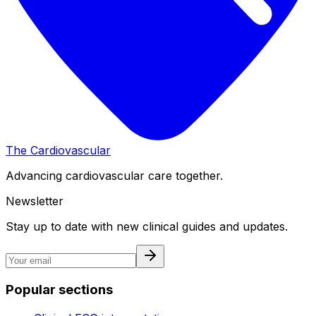
The Cardiovascular
Advancing cardiovascular care together.
Newsletter
Stay up to date with new clinical guides and updates.
Popular sections