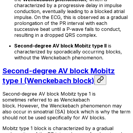
characterized by a progressive delay in impulse
conduction, eventually leading to a blocked atrial
impulse. On the ECG, this is observed as a gradual
prolongation of the PR interval with each
successive beat until a P-wave fails to conduct,
resulting in a dropped QRS complex.
Second-degree AV block Mobitz type II
is
characterized by sporadically occurring blocks,
without the Wenckebach phenomenon.
Second-degree AV block Mobitz
type I (Wenckebach block)
Second-degree AV block Mobitz type 1 is
sometimes referred to as Wenckebach
block. However, the Wenckebach phenomenon may
also occur in sinoatrial (SA) block which is why the term
should not be used specifically for AV blocks.
Mobitz type 1 block is characterized by a gradual