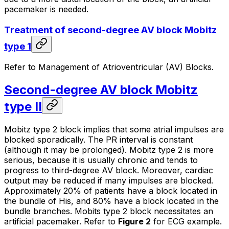
pacemaker is needed.
Treatment of second-degree AV block Mobitz
type 1
Refer to Management of Atrioventricular (AV) Blocks.
Second-degree AV block Mobitz
type II
Mobitz type 2 block implies that some atrial impulses are
blocked sporadically. The PR interval is constant
(although it may be prolonged). Mobitz type 2 is more
serious, because it is usually chronic and tends to
progress to third-degree AV block. Moreover, cardiac
output may be reduced if many impulses are blocked.
Approximately 20% of patients have a block located in
the bundle of His, and 80% have a block located in the
bundle branches. Mobits type 2 block necessitates an
artificial pacemaker. Refer to
Figure 2
for ECG example.