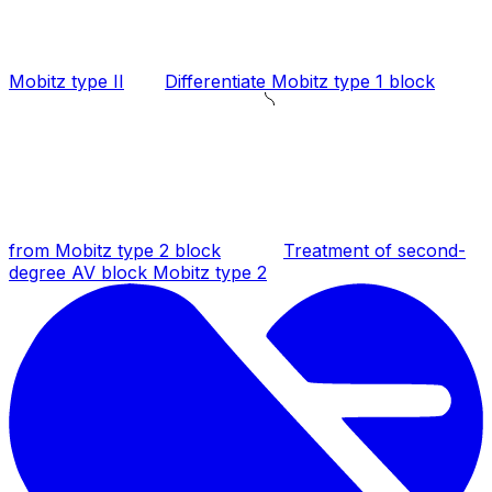
Mobitz type II
Differentiate Mobitz type 1 block
from Mobitz type 2 block
Treatment of second-
degree AV block Mobitz type 2