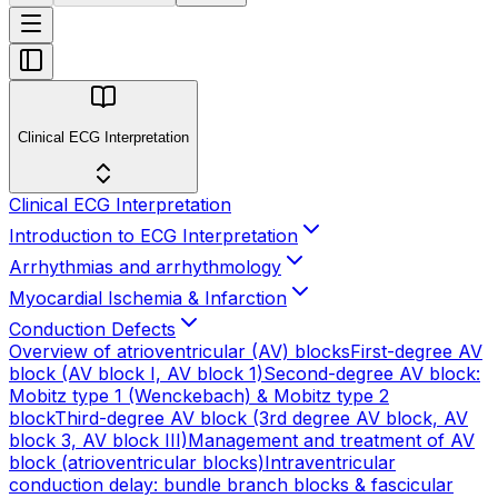
Clinical ECG Interpretation
Clinical ECG Interpretation
Introduction to ECG Interpretation
Arrhythmias and arrhythmology
Myocardial Ischemia & Infarction
Conduction Defects
Overview of atrioventricular (AV) blocks
First-degree AV
block (AV block I, AV block 1)
Second-degree AV block:
Mobitz type 1 (Wenckebach) & Mobitz type 2
block
Third-degree AV block (3rd degree AV block, AV
block 3, AV block III)
Management and treatment of AV
block (atrioventricular blocks)
Intraventricular
conduction delay: bundle branch blocks & fascicular