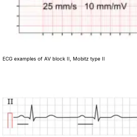
ECG examples of AV block II, Mobitz type II