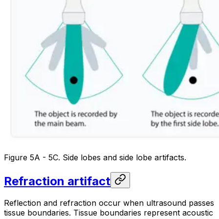
Figure 5A - 5C. Side lobes and side lobe artifacts.
Refraction artifact
Reflection and refraction occur when ultrasound passes
tissue boundaries. Tissue boundaries represent acoustic