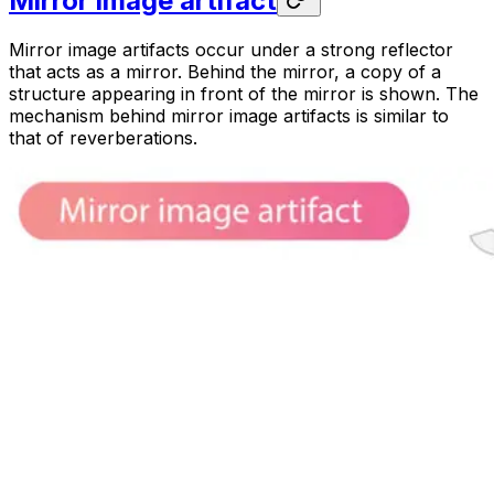
Mirror image artifact
Mirror image artifacts occur under a strong reflector
that acts as a mirror. Behind the mirror, a copy of a
structure appearing in front of the mirror is shown. The
mechanism behind mirror image artifacts is similar to
that of reverberations.