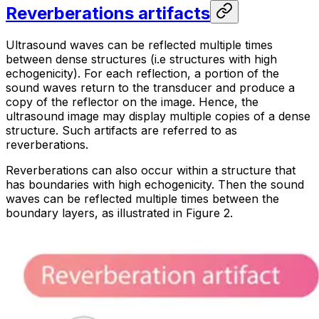
Reverberations artifacts
Ultrasound waves can be reflected multiple times
between dense structures (
i.e
structures with high
echogenicity). For each reflection, a portion of the
sound waves return to the transducer and produce a
copy of the reflector on the image. Hence, the
ultrasound image may display multiple copies of a dense
structure. Such artifacts are referred to as
reverberations
.
Reverberations can also occur within a structure that
has boundaries with high echogenicity. Then the sound
waves can be reflected multiple times between the
boundary layers, as illustrated in Figure 2.