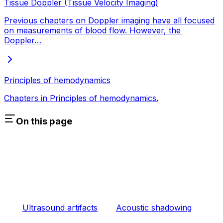
Tissue Doppler (Tissue Velocity Imaging)
Previous chapters on Doppler imaging have all focused
on measurements of blood flow. However, the
Doppler…
Principles of hemodynamics
Chapters in Principles of hemodynamics.
On this page
Ultrasound artifacts
Acoustic shadowing