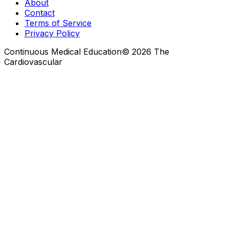
About
Contact
Terms of Service
Privacy Policy
Continuous Medical Education
©
2026
The
Cardiovascular