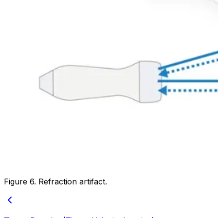
Figure 6. Refraction artifact.