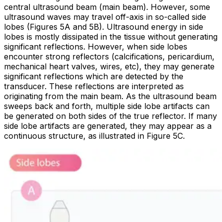
central ultrasound beam (main beam). However, some
ultrasound waves may travel off-axis in so-called
side
lobes
(Figures 5A and 5B). Ultrasound energy in side
lobes is mostly dissipated in the tissue without generating
significant reflections. However, when side lobes
encounter strong reflectors (calcifications, pericardium,
mechanical heart valves, wires,
etc
), they may generate
significant reflections which are detected by the
transducer. These reflections are interpreted as
originating from the main beam. As the ultrasound beam
sweeps back and forth, multiple side lobe artifacts can
be generated on both sides of the true reflector. If many
side lobe artifacts are generated, they may appear as a
continuous structure, as illustrated in Figure 5C.