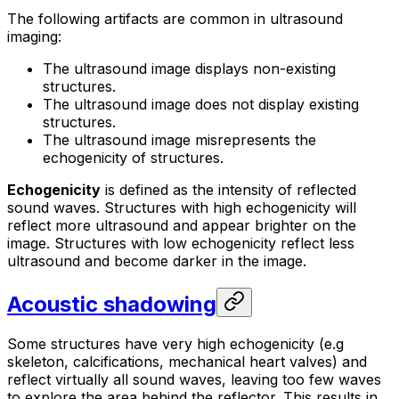
The following artifacts are common in ultrasound
imaging:
The ultrasound image displays non-existing
structures.
The ultrasound image does not display existing
structures.
The ultrasound image misrepresents the
echogenicity of structures.
Echogenicity
is defined as the intensity of reflected
sound waves. Structures with high echogenicity will
reflect more ultrasound and appear brighter on the
image. Structures with low echogenicity reflect less
ultrasound and become darker in the image.
Acoustic shadowing
Some structures have very high echogenicity (e.g
skeleton, calcifications, mechanical heart valves) and
reflect virtually all sound waves, leaving too few waves
to explore the area behind the reflector. This results in