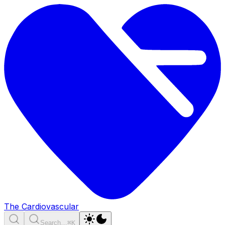
The Cardiovascular
Search…
⌘K