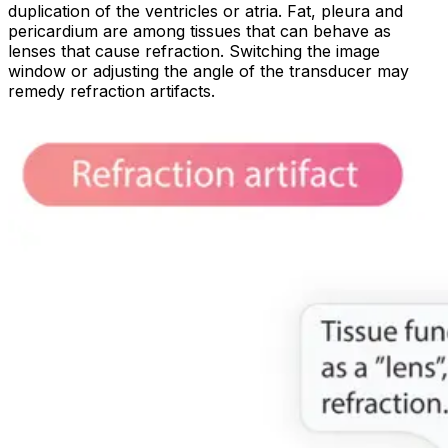
duplication of the ventricles or atria. Fat, pleura and
pericardium are among tissues that can behave as
lenses that cause refraction. Switching the image
window or adjusting the angle of the transducer may
remedy refraction artifacts.