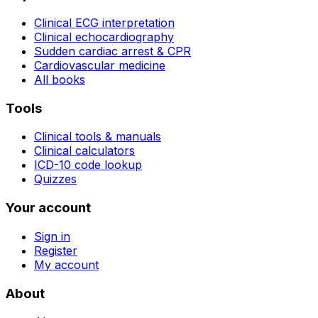
Clinical ECG interpretation
Clinical echocardiography
Sudden cardiac arrest & CPR
Cardiovascular medicine
All books
Tools
Clinical tools & manuals
Clinical calculators
ICD-10 code lookup
Quizzes
Your account
Sign in
Register
My account
About