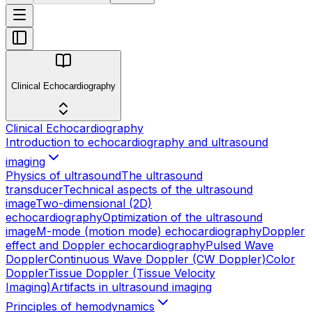
Clinical Echocardiography
Clinical Echocardiography
Introduction to echocardiography and ultrasound
imaging
Physics of ultrasound
The ultrasound
transducer
Technical aspects of the ultrasound
image
Two-dimensional (2D)
echocardiography
Optimization of the ultrasound
image
M-mode (motion mode) echocardiography
Doppler
effect and Doppler echocardiography
Pulsed Wave
Doppler
Continuous Wave Doppler (CW Doppler)
Color
Doppler
Tissue Doppler (Tissue Velocity
Imaging)
Artifacts in ultrasound imaging
Principles of hemodynamics