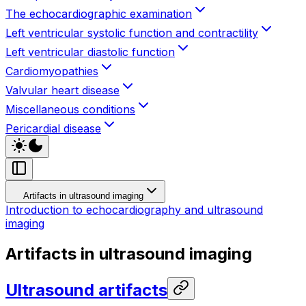
The echocardiographic examination
Left ventricular systolic function and contractility
Left ventricular diastolic function
Cardiomyopathies
Valvular heart disease
Miscellaneous conditions
Pericardial disease
Artifacts in ultrasound imaging
Introduction to echocardiography and ultrasound
imaging
Artifacts in ultrasound imaging
Ultrasound artifacts