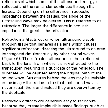
reflectors at which some of the ultrasound energy is
reflected
and the remainder continues through the
tissues. Depending on the difference in acoustic
impedance between the tissues, the angle of the
ultrasound wave may be altered. This is referred to as
refraction
. The larger the difference in acoustic
impedance the greater the refraction.
Refraction artifacts occur when ultrasound travels
through tissue that behaves as a lens which causes
significant refraction, directing the ultrasound to an area
interrogated simultaneously by other sound waves
(Figure 6). The refracted ultrasound is then reflected
back to the lens, from where it is re-refracted to the
transducer, resulting in a duplicate of the reflector. The
duplicate will be depicted along the original path of the
sound wave. Structures behind the lens may be invisible
in the image; this is due to the fact that sound waves
never reach them and instead they are overwritten by
the duplicate.
Refraction artifacts are generally easy to recognize
because they create implausible image findings, such as