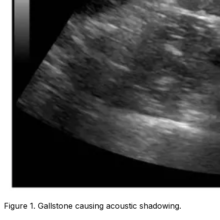
Figure 1. Gallstone causing acoustic shadowing.