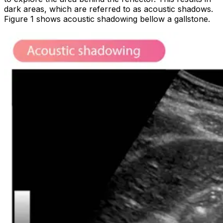
dark areas, which are referred to as
acoustic shadows
.
Figure 1 shows acoustic shadowing bellow a gallstone.