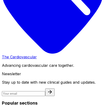
The Cardiovascular
Advancing cardiovascular care together.
Newsletter
Stay up to date with new clinical guides and updates.
Popular sections