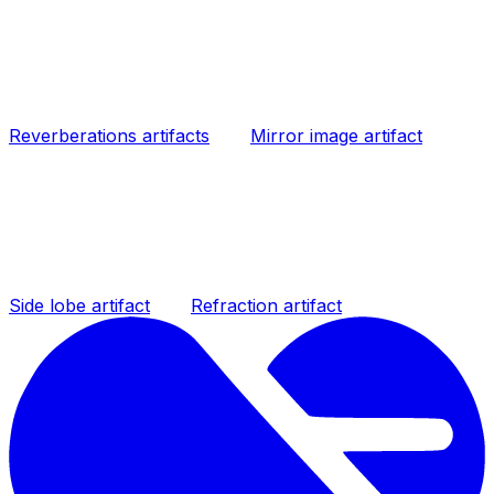
Reverberations artifacts
Mirror image artifact
Side lobe artifact
Refraction artifact