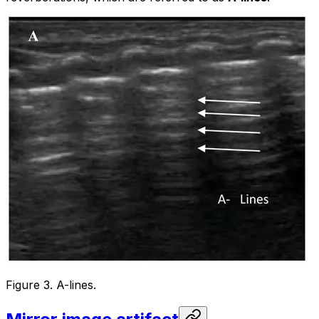
Figure 3. A-lines.