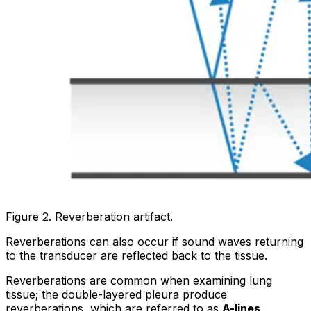
Figure 2. Reverberation artifact.
Reverberations can also occur if sound waves returning
to the transducer are reflected back to the tissue.
Reverberations are common when examining lung
tissue; the double-layered pleura produce
reverberations, which are referred to as
A-lines
.