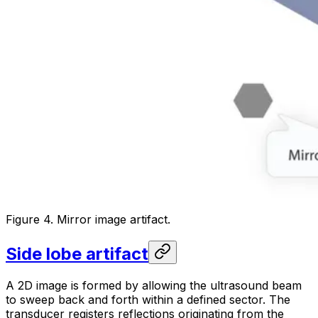
Figure 4. Mirror image artifact.
Side lobe artifact
A 2D image is formed by allowing the ultrasound beam
to sweep back and forth within a defined sector. The
transducer registers reflections originating from the