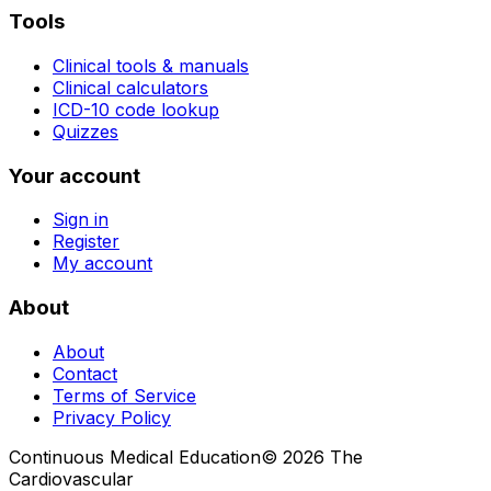
Tools
Clinical tools & manuals
Clinical calculators
ICD-10 code lookup
Quizzes
Your account
Sign in
Register
My account
About
About
Contact
Terms of Service
Privacy Policy
Continuous Medical Education
©
2026
The
Cardiovascular