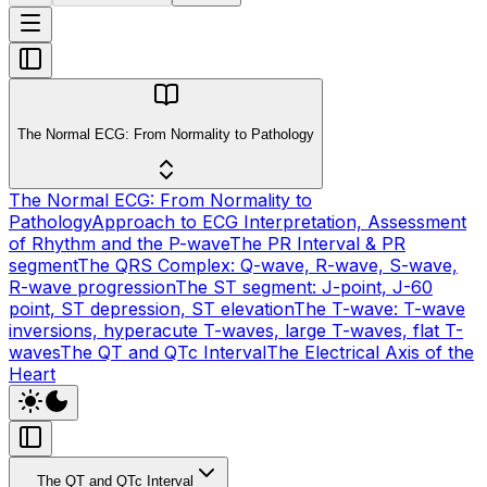
The Normal ECG: From Normality to Pathology
The Normal ECG: From Normality to
Pathology
Approach to ECG Interpretation, Assessment
of Rhythm and the P-wave
The PR Interval & PR
segment
The QRS Complex: Q-wave, R-wave, S-wave,
R-wave progression
The ST segment: J-point, J-60
point, ST depression, ST elevation
The T-wave: T-wave
inversions, hyperacute T-waves, large T-waves, flat T-
waves
The QT and QTc Interval
The Electrical Axis of the
Heart
The QT and QTc Interval