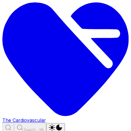
The Cardiovascular
Search…
⌘K