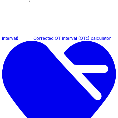
interval)
Corrected QT interval (QTc) calculator