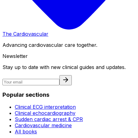
The Cardiovascular
Advancing cardiovascular care together.
Newsletter
Stay up to date with new clinical guides and updates.
Popular sections
Clinical ECG interpretation
Clinical echocardiography
Sudden cardiac arrest & CPR
Cardiovascular medicine
All books