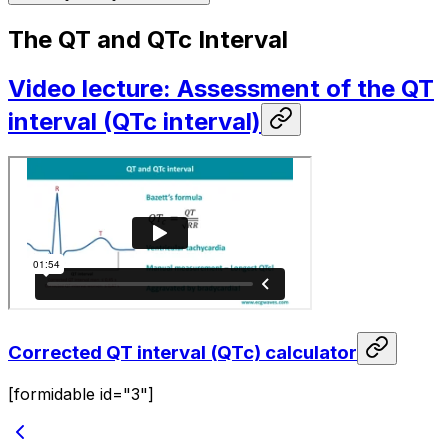
The QT and QTc Interval
Video lecture: Assessment of the QT
interval (QTc interval)
Corrected QT interval (QTc) calculator
[formidable id="3"]