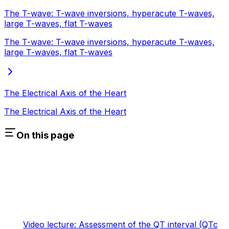
The T-wave: T-wave inversions, hyperacute T-waves,
large T-waves, flat T-waves
The T-wave: T-wave inversions, hyperacute T-waves,
large T-waves, flat T-waves
The Electrical Axis of the Heart
The Electrical Axis of the Heart
On this page
Video lecture: Assessment of the QT interval (QTc