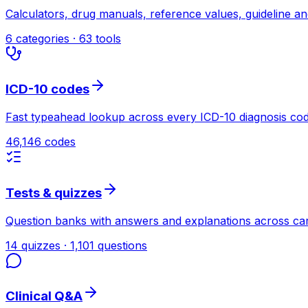
Calculators, drug manuals, reference values, guideline a
6 categories · 63 tools
ICD-10 codes
Fast typeahead lookup across every ICD-10 diagnosis cod
46,146 codes
Tests & quizzes
Question banks with answers and explanations across car
14 quizzes · 1,101 questions
Clinical Q&A