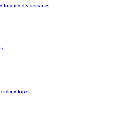
nd treatment summaries.
e.
diology topics.