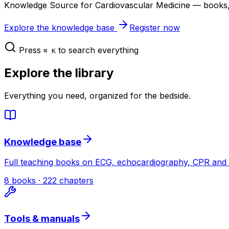
Knowledge Source for Cardiovascular Medicine — books, b
Explore the knowledge base
Register now
Press
to search everything
⌘ K
Explore the library
Everything you need, organized for the bedside.
Knowledge base
Full teaching books on ECG, echocardiography, CPR and 
8 books · 222 chapters
Tools & manuals