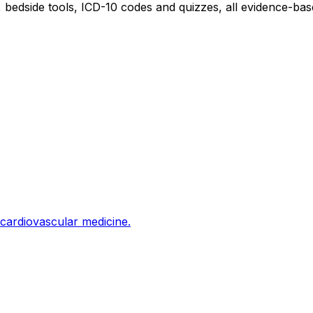
edside tools, ICD-10 codes and quizzes, all evidence-base
cardiovascular medicine.