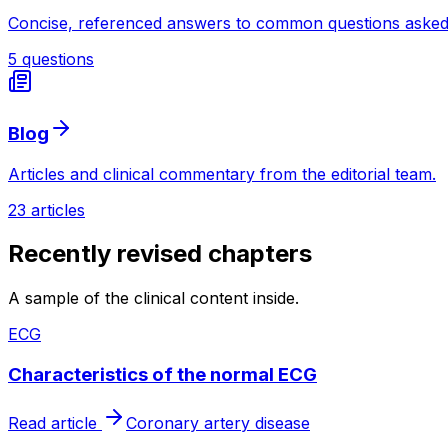
Concise, referenced answers to common questions asked
5 questions
Blog
Articles and clinical commentary from the editorial team.
23 articles
Recently revised chapters
A sample of the clinical content inside.
ECG
Characteristics of the normal ECG
Read article
Coronary artery disease