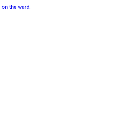
 on the ward.