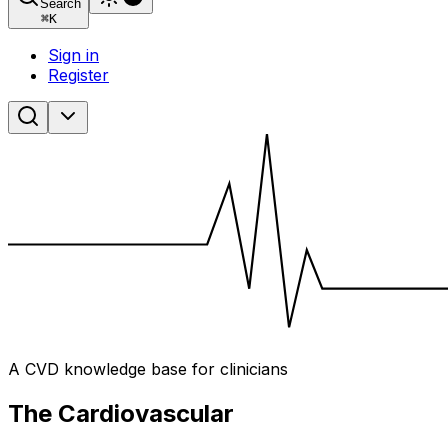
Search
⌘
K
Sign in
Register
A CVD knowledge base for clinicians
The Cardiovascular