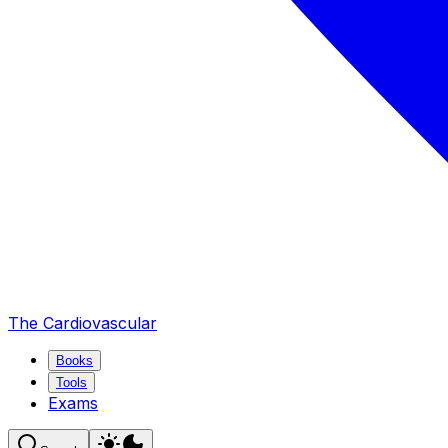
The Cardiovascular
Books
Tools
Exams