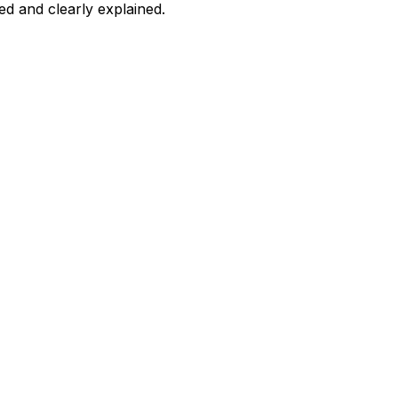
d and clearly explained.