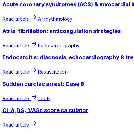
Acute coronary syndromes (ACS) & myocardial i
Read article
Arrhythmology
Atrial fibrillation: anticoagulation strategies
Read article
Echocardiography
Endocarditis: diagnosis, echocardiography & tr
Read article
Resuscitation
Sudden cardiac arrest: Case 6
Read article
Tools
CHA₂DS₂-VASc score calculator
Read article