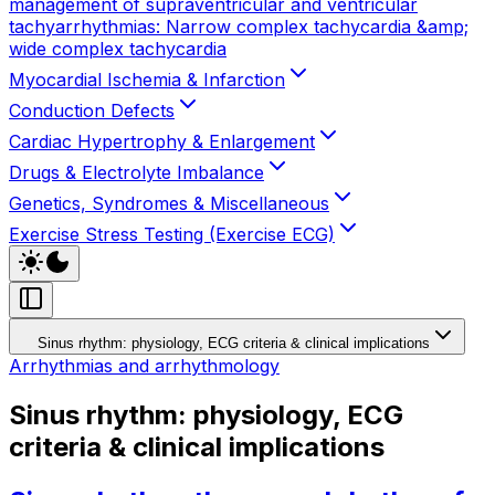
management of supraventricular and ventricular
tachyarrhythmias: Narrow complex tachycardia &amp;
wide complex tachycardia
Myocardial Ischemia & Infarction
Conduction Defects
Cardiac Hypertrophy & Enlargement
Drugs & Electrolyte Imbalance
Genetics, Syndromes & Miscellaneous
Exercise Stress Testing (Exercise ECG)
Sinus rhythm: physiology, ECG criteria & clinical implications
Arrhythmias and arrhythmology
Sinus rhythm: physiology, ECG
criteria & clinical implications