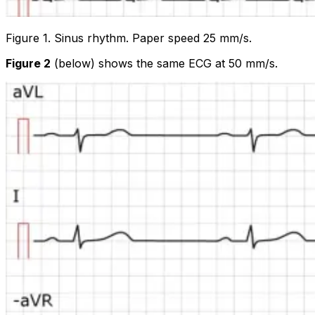
Figure 1. Sinus rhythm. Paper speed 25 mm/s.
Figure 2
(below) shows the same ECG at 50 mm/s.