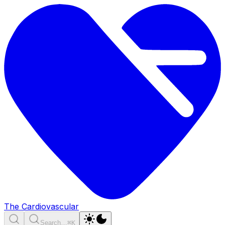
The Cardiovascular
Search…
⌘K