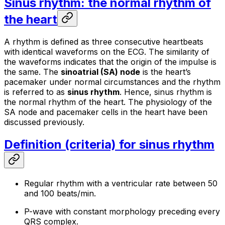
Sinus rhythm: the normal rhythm of
the heart
A
rhythm
is defined as three consecutive heartbeats
with identical waveforms on the ECG. The similarity of
the waveforms indicates that the origin of the impulse is
the same. The
sinoatrial (SA) node
is the heart’s
pacemaker under normal circumstances and the rhythm
is referred to as
sinus rhythm
. Hence, sinus rhythm is
the normal rhythm of the heart. The physiology of the
SA node and pacemaker cells in the heart have been
discussed previously.
Definition (criteria) for sinus rhythm
Regular rhythm with a ventricular rate between 50
and 100 beats/min.
P-wave with constant morphology preceding every
QRS complex.