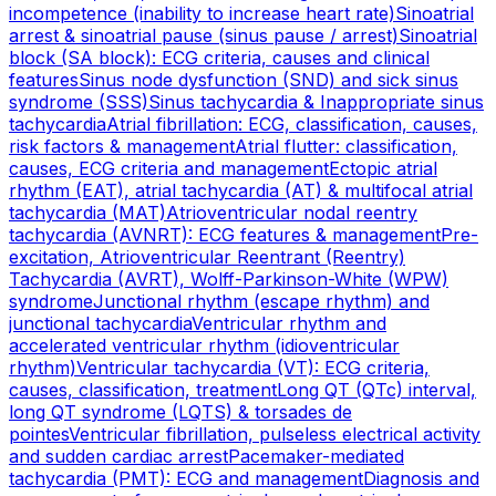
incompetence (inability to increase heart rate)
Sinoatrial
arrest & sinoatrial pause (sinus pause / arrest)
Sinoatrial
block (SA block): ECG criteria, causes and clinical
features
Sinus node dysfunction (SND) and sick sinus
syndrome (SSS)
Sinus tachycardia & Inappropriate sinus
tachycardia
Atrial fibrillation: ECG, classification, causes,
risk factors & management
Atrial flutter: classification,
causes, ECG criteria and management
Ectopic atrial
rhythm (EAT), atrial tachycardia (AT) & multifocal atrial
tachycardia (MAT)
Atrioventricular nodal reentry
tachycardia (AVNRT): ECG features & management
Pre-
excitation, Atrioventricular Reentrant (Reentry)
Tachycardia (AVRT), Wolff-Parkinson-White (WPW)
syndrome
Junctional rhythm (escape rhythm) and
junctional tachycardia
Ventricular rhythm and
accelerated ventricular rhythm (idioventricular
rhythm)
Ventricular tachycardia (VT): ECG criteria,
causes, classification, treatment
Long QT (QTc) interval,
long QT syndrome (LQTS) & torsades de
pointes
Ventricular fibrillation, pulseless electrical activity
and sudden cardiac arrest
Pacemaker-mediated
tachycardia (PMT): ECG and management
Diagnosis and