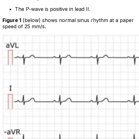
The P-wave is positive in lead II.
Figure 1
(below) shows normal sinus rhythm at a paper
speed of 25 mm/s.