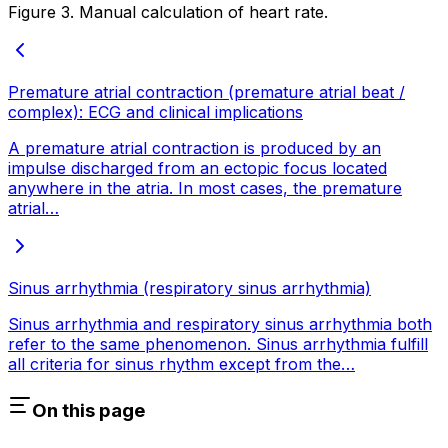
Figure 3. Manual calculation of heart rate.
Premature atrial contraction (premature atrial beat /
complex): ECG and clinical implications
A premature atrial contraction is produced by an
impulse discharged from an ectopic focus located
anywhere in the atria. In most cases, the premature
atrial…
Sinus arrhythmia (respiratory sinus arrhythmia)
Sinus arrhythmia and respiratory sinus arrhythmia both
refer to the same phenomenon. Sinus arrhythmia fulfill
all criteria for sinus rhythm except from the…
On this page