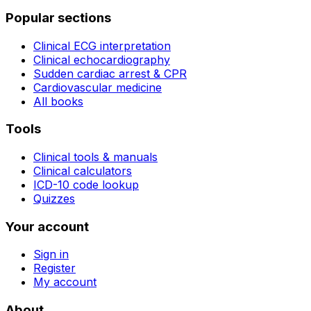
Popular sections
Clinical ECG interpretation
Clinical echocardiography
Sudden cardiac arrest & CPR
Cardiovascular medicine
All books
Tools
Clinical tools & manuals
Clinical calculators
ICD-10 code lookup
Quizzes
Your account
Sign in
Register
My account
About