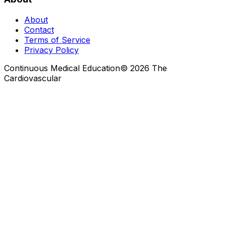
About
Contact
Terms of Service
Privacy Policy
Continuous Medical Education
©
2026
The
Cardiovascular