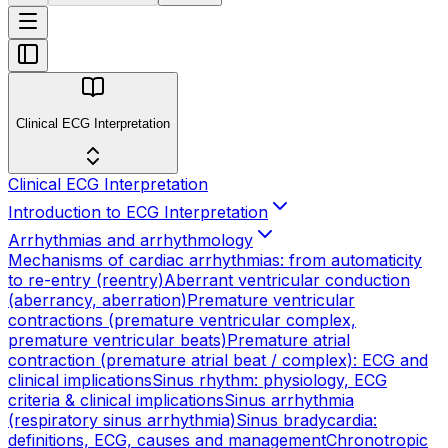
Clinical ECG Interpretation
Clinical ECG Interpretation
Introduction to ECG Interpretation
Arrhythmias and arrhythmology
Mechanisms of cardiac arrhythmias: from automaticity
to re-entry (reentry)
Aberrant ventricular conduction
(aberrancy, aberration)
Premature ventricular
contractions (premature ventricular complex,
premature ventricular beats)
Premature atrial
contraction (premature atrial beat / complex): ECG and
clinical implications
Sinus rhythm: physiology, ECG
criteria & clinical implications
Sinus arrhythmia
(respiratory sinus arrhythmia)
Sinus bradycardia:
definitions, ECG, causes and management
Chronotropic