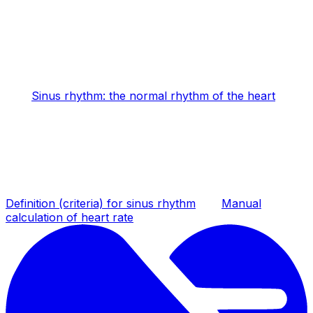
Sinus rhythm: the normal rhythm of the heart
Definition (criteria) for sinus rhythm
Manual
calculation of heart rate