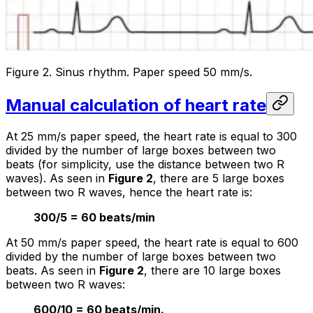
Figure 2. Sinus rhythm. Paper speed 50 mm/s.
Manual calculation of heart rate
At 25 mm/s paper speed, the heart rate is equal to 300
divided by the number of large boxes between two
beats (for simplicity, use the distance between two R
waves). As seen in
Figure 2
, there are 5 large boxes
between two R waves, hence the heart rate is:
300/5 = 60 beats/min
At 50 mm/s paper speed, the heart rate is equal to 600
divided by the number of large boxes between two
beats. As seen in
Figure 2
, there are 10 large boxes
between two R waves:
600/10 = 60 beats/min.