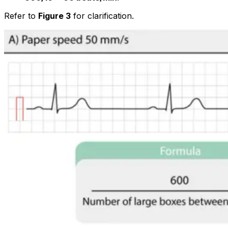
Refer to
Figure 3
for clarification.