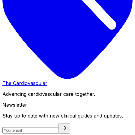
The Cardiovascular
Advancing cardiovascular care together.
Newsletter
Stay up to date with new clinical guides and updates.