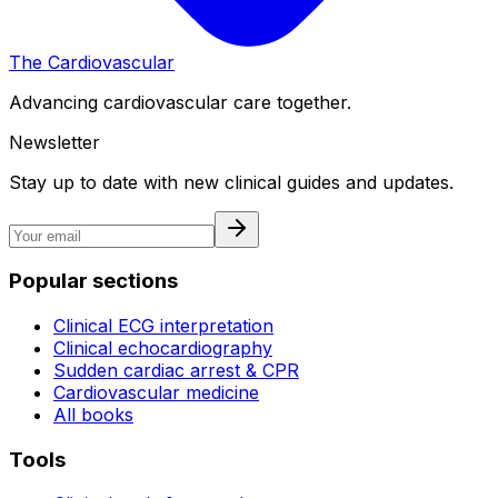
The Cardiovascular
Advancing cardiovascular care together.
Newsletter
Stay up to date with new clinical guides and updates.
Popular sections
Clinical ECG interpretation
Clinical echocardiography
Sudden cardiac arrest & CPR
Cardiovascular medicine
All books
Tools