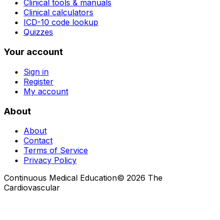
Clinical tools & manuals
Clinical calculators
ICD-10 code lookup
Quizzes
Your account
Sign in
Register
My account
About
About
Contact
Terms of Service
Privacy Policy
Continuous Medical Education
©
2026
The
Cardiovascular