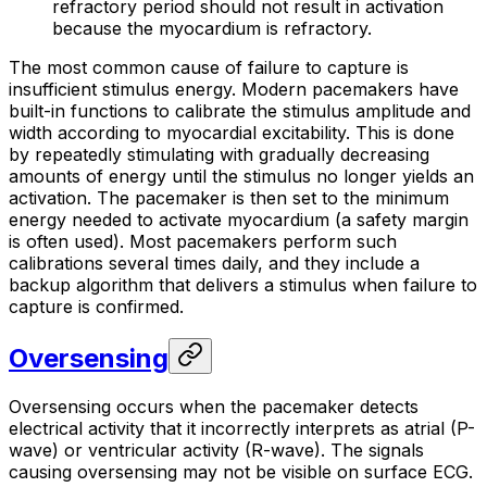
refractory period should not result in activation
because the myocardium is refractory.
The most common cause of failure to capture is
insufficient stimulus energy. Modern pacemakers have
built-in functions to calibrate the stimulus amplitude and
width according to myocardial excitability. This is done
by repeatedly stimulating with gradually decreasing
amounts of energy until the stimulus no longer yields an
activation. The pacemaker is then set to the minimum
energy needed to activate myocardium (a safety margin
is often used). Most pacemakers perform such
calibrations several times daily, and they include a
backup algorithm that delivers a stimulus when failure to
capture is confirmed.
Oversensing
Oversensing occurs when the pacemaker detects
electrical activity that it incorrectly interprets as atrial (P-
wave) or ventricular activity (R-wave). The signals
causing oversensing may not be visible on surface ECG.