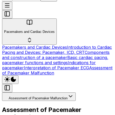
Pacemakers and Cardiac Devices
Pacemakers and Cardiac Devices
Introduction to Cardiac
Pacing and Devices: Pacemaker, ICD, CRT
Components
and construction of a pacemaker
Basic cardiac pacing,
pacemaker functions and settings
Indications for
pacemaker
Interpretation of Pacemaker ECG
Assessment
of Pacemaker Malfunction
Assessment of Pacemaker Malfunction
Assessment of Pacemaker