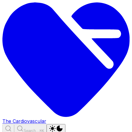
The Cardiovascular
Search…
⌘K