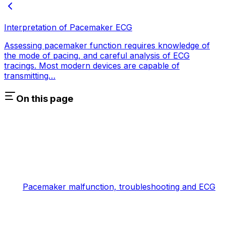
Interpretation of Pacemaker ECG
Assessing pacemaker function requires knowledge of
the mode of pacing, and careful analysis of ECG
tracings. Most modern devices are capable of
transmitting…
On this page
Pacemaker malfunction, troubleshooting and ECG