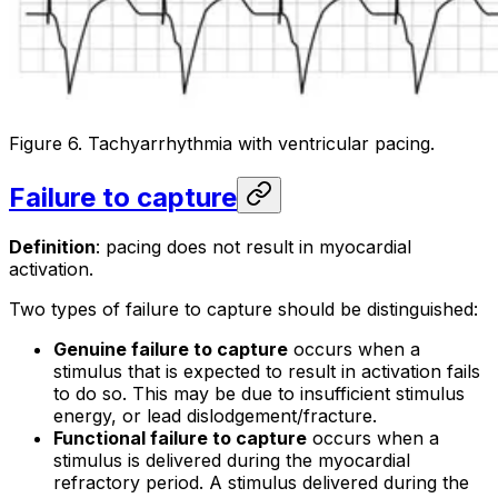
Figure 6. Tachyarrhythmia with ventricular pacing.
Failure to capture
Definition
: pacing does not result in myocardial
activation.
Two types of failure to capture should be distinguished:
Genuine failure to capture
occurs when a
stimulus that is expected to result in activation fails
to do so. This may be due to insufficient stimulus
energy, or lead dislodgement/fracture.
Functional failure to capture
occurs when a
stimulus is delivered during the myocardial
refractory period. A stimulus delivered during the