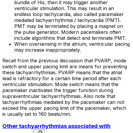
bundle of His, then it may trigger another
ventricular stimulation. This may result in an
endless loop tachycardia
, also called
pacemaker
mediated tachyarrhythmia / tachycardia
(PMT).
PMT may be terminated by placing a magnet on
the pulse generator. Modern pacemakers often
include algorithms that detect and terminate PMT.
When oversensing in the atrium, ventricular pacing
may increase inappropriately.
Recall from the previous discussion that
PVARP
,
mode
switch
and
upper pacing limit
are means for preventing
these tachyarrhythmias. PVARP means that the atrial
lead is refractory for a certain time period after each
ventricular stimulation. Mode switch means that the
pacemaker inactivates the trigger function during
supraventricular tachyarrhythmias. Also note that
tachyarrhythmias mediated by the pacemaker can not
exceed the upper pacing limit of the pacemaker, which
is usually set to 160 beats/min.
Other tachyarrhythmias associated with