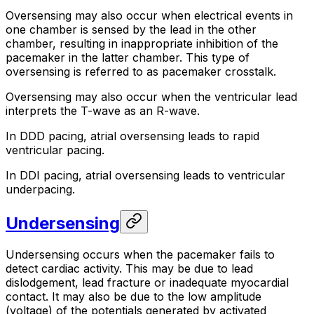
Oversensing may also occur when electrical events in
one chamber is sensed by the lead in the other
chamber, resulting in inappropriate inhibition of the
pacemaker in the latter chamber. This type of
oversensing is referred to as
pacemaker crosstalk
.
Oversensing may also occur when the ventricular lead
interprets the T-wave as an R-wave.
In DDD pacing, atrial oversensing leads to rapid
ventricular pacing.
In DDI pacing, atrial oversensing leads to ventricular
underpacing.
Undersensing
Undersensing occurs when the pacemaker fails to
detect cardiac activity. This may be due to lead
dislodgement, lead fracture or inadequate myocardial
contact. It may also be due to the low amplitude
(voltage) of the potentials generated by activated