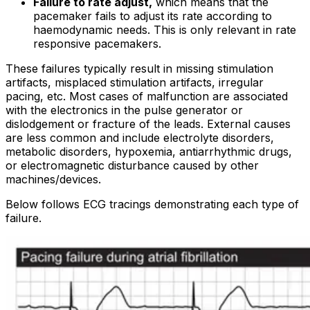
Failure to rate adjust,
which means that the
pacemaker fails to adjust its rate according to
haemodynamic needs. This is only relevant in rate
responsive pacemakers.
These failures typically result in missing stimulation
artifacts, misplaced stimulation artifacts, irregular
pacing, etc. Most cases of malfunction are associated
with the electronics in the pulse generator or
dislodgement or fracture of the leads. External causes
are less common and include electrolyte disorders,
metabolic disorders, hypoxemia, antiarrhythmic drugs,
or electromagnetic disturbance caused by other
machines/devices.
Below follows ECG tracings demonstrating each type of
failure.