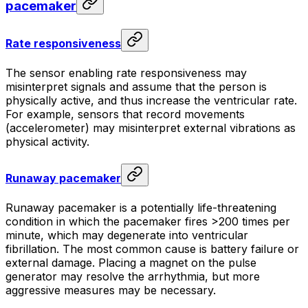
pacemaker
Rate responsiveness
The sensor enabling rate responsiveness may
misinterpret signals and assume that the person is
physically active, and thus increase the ventricular rate.
For example, sensors that record movements
(accelerometer) may misinterpret external vibrations as
physical activity.
Runaway pacemaker
Runaway pacemaker is a potentially life-threatening
condition in which the pacemaker fires >200 times per
minute, which may degenerate into ventricular
fibrillation. The most common cause is battery failure or
external damage. Placing a magnet on the pulse
generator may resolve the arrhythmia, but more
aggressive measures may be necessary.