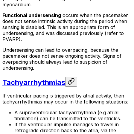
myocardium.
Functional undersensing
occurs when the pacemaker
does not sense intrinsic activity during the period when
sensing is disabled. This is an appropriate form of
undersensing, and was discussed previously (refer to
PVARP).
Undersensing can lead to overpacing, because the
pacemaker does not sense ongoing activity. Signs of
overpacing should always lead to suspicion of
undersensing.
Tachyarrhythmias
If ventricular pacing is triggered by atrial activity, then
tachyarrhythmias may occur in the following situations:
A supraventricular tachyarrhythmia (e.g atrial
fibrillation) can be transmitted to the ventricles.
If the ventricular impulse manages to travel in
retrograde direction back to the atria, via the