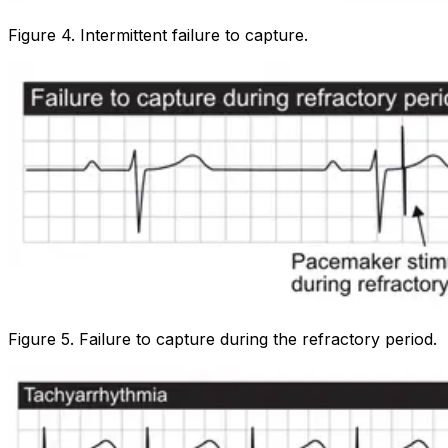
Figure 4. Intermittent failure to capture.
Figure 5. Failure to capture during the refractory period.