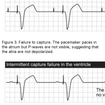
Figure 3. Failure to capture. The pacemaker paces in
the atrium but P-waves are not visible, suggesting that
the atria are not depolarized.