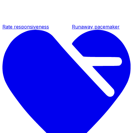
Rate responsiveness
Runaway pacemaker