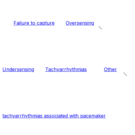
Failure to capture
Oversensing
Undersensing
Tachyarrhythmias
Other
tachyarrhythmias associated with pacemaker