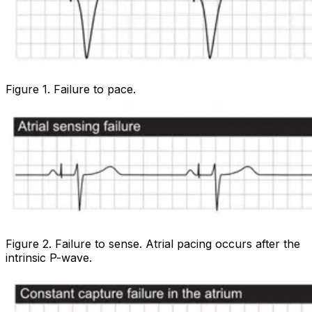
Figure 1. Failure to pace.
Figure 2. Failure to sense. Atrial pacing occurs after the
intrinsic P-wave.