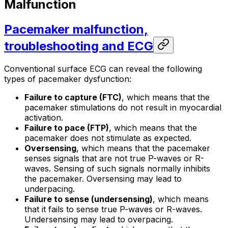
Malfunction
Pacemaker malfunction,
troubleshooting and ECG
Conventional surface ECG can reveal the following
types of pacemaker dysfunction:
Failure to capture (FTC)
, which means that the
pacemaker stimulations do not result in myocardial
activation.
Failure to pace (FTP)
, which means that the
pacemaker does not stimulate as expected.
Oversensing
, which means that the pacemaker
senses signals that are not true P-waves or R-
waves. Sensing of such signals normally inhibits
the pacemaker. Oversensing may lead to
underpacing
.
Failure to sense (undersensing)
, which means
that it fails to sense true P-waves or R-waves.
Undersensing may lead to
overpacing
.