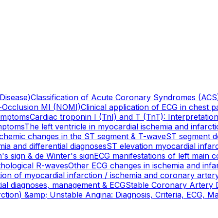
 Disease)
Classification of Acute Coronary Syndromes (ACS)
-Occlusion MI (NOMI)
Clinical application of ECG in chest 
Symptoms
Cardiac troponin I (TnI) and T (TnT): Interpretati
ymptoms
The left ventricle in myocardial ischemia and infarct
ischemic changes in the ST segment & T-wave
ST segment de
ia and differential diagnoses
ST elevation myocardial infar
's sign & de Winter's sign
ECG manifestations of left main c
athological R-waves
Other ECG changes in ischemia and infa
ion of myocardial infarction / ischemia and coronary artery
ential diagnoses, management & ECG
Stable Coronary Artery D
tion) &amp; Unstable Angina: Diagnosis, Criteria, ECG, 