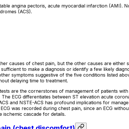
stable angina pectoris, acute myocardial infarction (AMI). 
ndromes (ACS).
other causes of chest pain, but the other causes are either
 sufficient to make a diagnosis or identify a few likely dia
ther symptoms suggestive of the five conditions listed above
hout delaying time to treatment.
 tests are the cornerstones of management of patients with
ital. The ECG differentiates between ST elevation acute c
ACS and NSTE-ACS has profound implications for manageme
 ECG was recorded during chest pain, since an ECG without 
e ischemic cascade for details.
pain (chest discomfort)