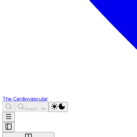
The Cardiovascular
Search…
⌘K