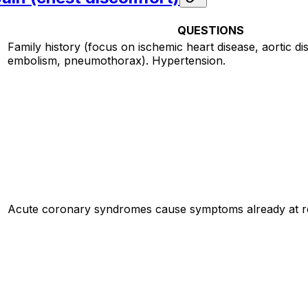
QUESTIONS
Family history (focus on ischemic heart disease, aortic d
embolism, pneumothorax). Hypertension.
Acute coronary syndromes cause symptoms already at re