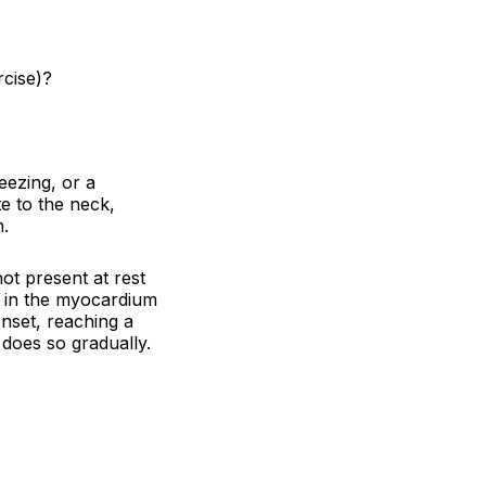
rcise)?
eezing, or a
e to the neck,
m.
ot present at rest
 in the myocardium
onset, reaching a
 does so gradually.