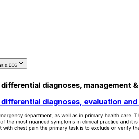
ment & ECG
: differential diagnoses, management 
: differential diagnoses, evaluation a
rgency department, as well as in primary health care. The
 of the most nuanced symptoms in clinical practice and it is
with chest pain the primary task is to exclude or verify the