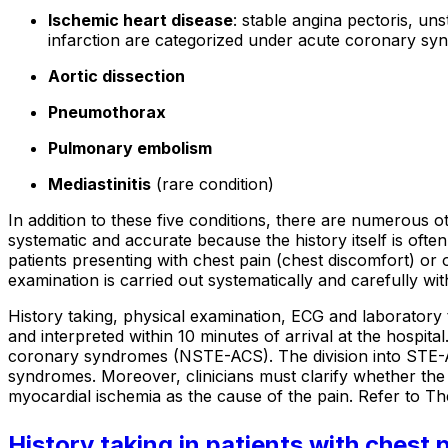
Ischemic heart disease
: stable angina pectoris, un
infarction are categorized under acute coronary sy
Aortic dissection
Pneumothorax
Pulmonary embolism
Mediastinitis
(rare condition)
In addition to these five conditions, there are numerous 
systematic and accurate because the history itself is often
patients presenting with chest pain (chest discomfort) or o
examination is carried out systematically and carefully wit
History taking, physical examination, ECG and laboratory
and interpreted within 10 minutes of arrival at the hosp
coronary syndromes (NSTE-ACS). The division into STE-
syndromes. Moreover, clinicians must clarify whether the
myocardial ischemia as the cause of the pain. Refer to Th
History taking in patients with chest 