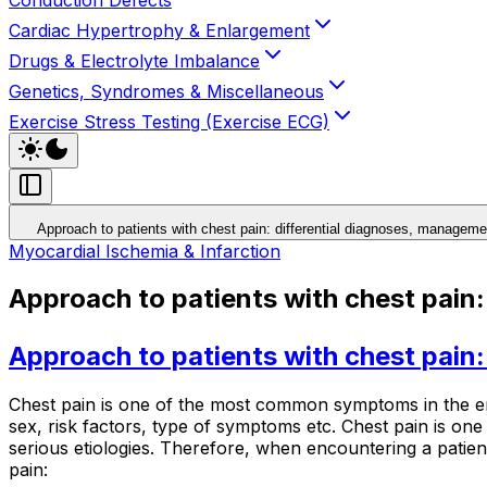
Cardiac Hypertrophy & Enlargement
Drugs & Electrolyte Imbalance
Genetics, Syndromes & Miscellaneous
Exercise Stress Testing (Exercise ECG)
Approach to patients with chest pain: differential diagnoses, manage
Myocardial Ischemia & Infarction
Approach to patients with chest pain
Approach to patients with chest pain
Chest pain is one of the most common symptoms in the eme
sex, risk factors, type of symptoms etc. Chest pain is one
serious etiologies. Therefore, when encountering a patient 
pain: