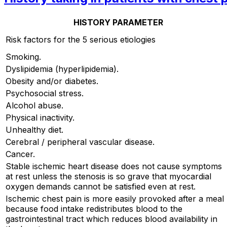
HISTORY PARAMETER
Risk factors for the 5 serious etiologies
Smoking.
Dyslipidemia (hyperlipidemia).
Obesity and/or diabetes.
Psychosocial stress.
Alcohol abuse.
Physical inactivity.
Unhealthy diet.
Cerebral / peripheral vascular disease.
Cancer.
Stable ischemic heart disease does not cause symptoms
at rest unless the stenosis is so grave that myocardial
oxygen demands cannot be satisfied even at rest.
Ischemic chest pain is more easily provoked after a meal
because food intake redistributes blood to the
gastrointestinal tract which reduces blood availability in