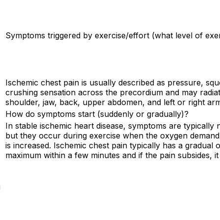
Symptoms triggered by exercise/effort (what level of exe
Ischemic chest pain is usually described as pressure, squ
crushing sensation across the precordium and may radiat
shoulder, jaw, back, upper abdomen, and left or right ar
How do symptoms start (suddenly or gradually)?
In stable ischemic heart disease, symptoms are typically n
but they occur during exercise when the oxygen demand
is increased. Ischemic chest pain typically has a gradual 
maximum within a few minutes and if the pain subsides, it
g