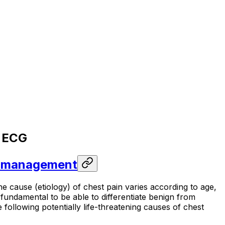
& ECG
nd management
 cause (etiology) of chest pain varies according to age,
 fundamental to be able to differentiate benign from
 following potentially life-threatening causes of chest