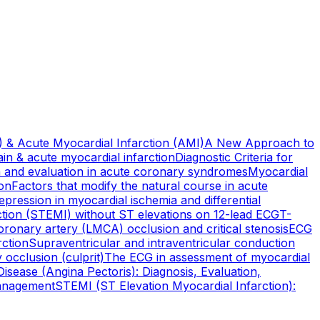
 & Acute Myocardial Infarction (AMI)
A New Approach to
pain & acute myocardial infarction
Diagnostic Criteria for
on and evaluation in acute coronary syndromes
Myocardial
ion
Factors that modify the natural course in acute
pression in myocardial ischemia and differential
ction (STEMI) without ST elevations on 12-lead ECG
T-
oronary artery (LMCA) occlusion and critical stenosis
ECG
rction
Supraventricular and intraventricular conduction
 occlusion (culprit)
The ECG in assessment of myocardial
isease (Angina Pectoris): Diagnosis, Evaluation,
Management
STEMI (ST Elevation Myocardial Infarction):