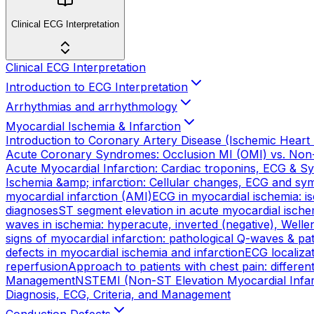
Clinical ECG Interpretation
Clinical ECG Interpretation
Introduction to ECG Interpretation
Arrhythmias and arrhythmology
Myocardial Ischemia & Infarction
Introduction to Coronary Artery Disease (Ischemic Heart
Acute Coronary Syndromes: Occlusion MI (OMI) vs. Non
Acute Myocardial Infarction: Cardiac troponins, ECG & 
Ischemia &amp; infarction: Cellular changes, ECG and s
myocardial infarction (AMI)
ECG in myocardial ischemia: 
diagnoses
ST segment elevation in acute myocardial ischem
waves in ischemia: hyperacute, inverted (negative), Wellen
signs of myocardial infarction: pathological Q-waves & p
defects in myocardial ischemia and infarction
ECG localizat
reperfusion
Approach to patients with chest pain: differ
Management
NSTEMI (Non-ST Elevation Myocardial Infarc
Diagnosis, ECG, Criteria, and Management
Conduction Defects