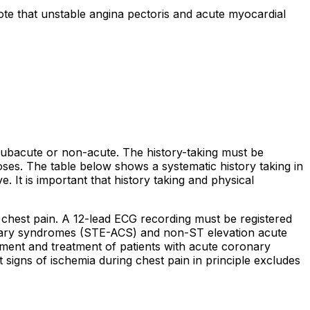
Note that unstable angina pectoris and acute myocardial
 subacute or non-acute. The history-taking must be
gnoses. The table below shows a systematic history taking in
. It is important that history taking and physical
 chest pain. A 12-lead ECG recording must be registered
oronary syndromes (STE-ACS) and non-ST elevation acute
nt and treatment of patients with acute coronary
signs of ischemia during chest pain in principle excludes