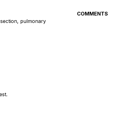
COMMENTS
issection, pulmonary
st.