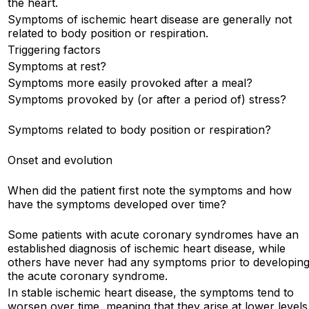
the heart.
Symptoms of ischemic heart disease are generally not
related to body position or respiration.
Triggering factors
Symptoms at rest?
Symptoms more easily provoked after a meal?
Symptoms provoked by (or after a period of) stress?
Symptoms related to body position or respiration?
Onset and evolution
When did the patient first note the symptoms and how
have the symptoms developed over time?
Some patients with acute coronary syndromes have an
established diagnosis of ischemic heart disease, while
others have never had any symptoms prior to developin
the acute coronary syndrome.
In stable ischemic heart disease, the symptoms tend to
worsen over time, meaning that they arise at lower levels