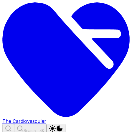
The Cardiovascular
Search…
⌘K