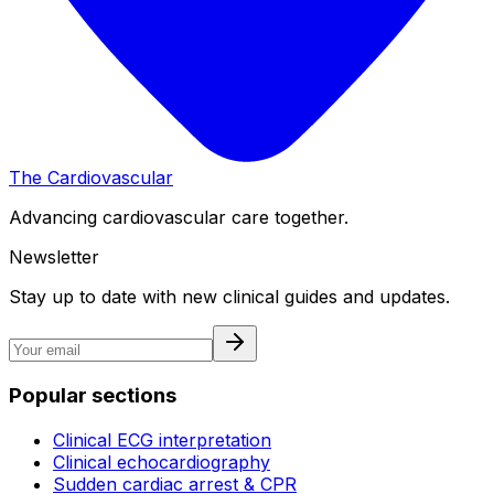
The Cardiovascular
Advancing cardiovascular care together.
Newsletter
Stay up to date with new clinical guides and updates.
Popular sections
Clinical ECG interpretation
Clinical echocardiography
Sudden cardiac arrest & CPR