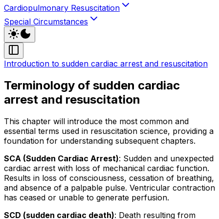
Cardiopulmonary Resuscitation
Special Circumstances
Introduction to sudden cardiac arrest and resuscitation
Terminology of sudden cardiac
arrest and resuscitation
This chapter will introduce the most common and
essential terms used in resuscitation science, providing a
foundation for understanding subsequent chapters.
SCA (Sudden Cardiac Arrest)
: Sudden and unexpected
cardiac arrest with loss of mechanical cardiac function.
Results in loss of consciousness, cessation of breathing,
and absence of a palpable pulse. Ventricular contraction
has ceased or unable to generate perfusion.
SCD (sudden cardiac death)
: Death resulting from