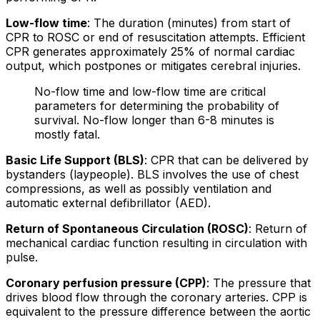
Low-flow time
: The duration (minutes) from start of
CPR to ROSC or end of resuscitation attempts. Efficient
CPR generates approximately 25% of normal cardiac
output, which postpones or mitigates cerebral injuries.
No-flow time and low-flow time are critical
parameters for determining the probability of
survival. No-flow longer than 6-8 minutes is
mostly fatal.
Basic Life Support (BLS)
: CPR that can be delivered by
bystanders (laypeople). BLS involves the use of chest
compressions, as well as possibly ventilation and
automatic external defibrillator (AED).
Return of Spontaneous Circulation (ROSC)
: Return of
mechanical cardiac function resulting in circulation with
pulse.
Coronary perfusion pressure (CPP)
: The pressure that
drives blood flow through the coronary arteries. CPP is
equivalent to the pressure difference between the aortic