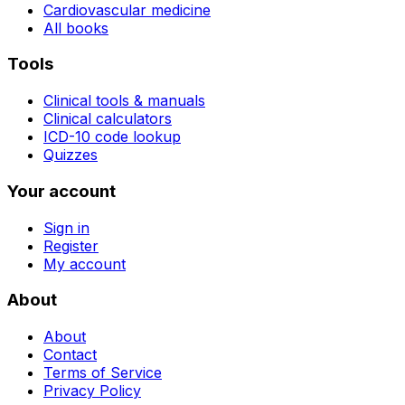
Cardiovascular medicine
All books
Tools
Clinical tools & manuals
Clinical calculators
ICD-10 code lookup
Quizzes
Your account
Sign in
Register
My account
About
About
Contact
Terms of Service
Privacy Policy