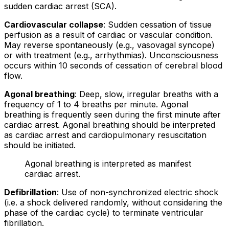
sudden cardiac arrest (SCA).
Cardiovascular collapse
: Sudden cessation of tissue
perfusion as a result of cardiac or vascular condition.
May reverse spontaneously (e.g., vasovagal syncope)
or with treatment (e.g., arrhythmias). Unconsciousness
occurs within 10 seconds of cessation of cerebral blood
flow.
Agonal breathing
: Deep, slow, irregular breaths with a
frequency of 1 to 4 breaths per minute. Agonal
breathing is frequently seen during the first minute after
cardiac arrest. Agonal breathing should be interpreted
as cardiac arrest and cardiopulmonary resuscitation
should be initiated.
Agonal breathing is interpreted as manifest
cardiac arrest.
Defibrillation
: Use of
non-synchronized electric shock
(i.e. a shock delivered randomly, without considering the
phase of the cardiac cycle) to terminate ventricular
fibrillation.