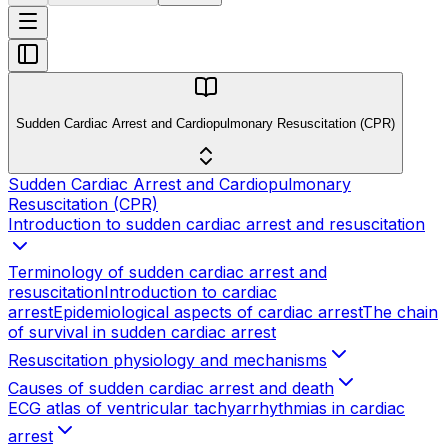
Sudden Cardiac Arrest and Cardiopulmonary Resuscitation (CPR)
Sudden Cardiac Arrest and Cardiopulmonary
Resuscitation (CPR)
Introduction to sudden cardiac arrest and resuscitation
Terminology of sudden cardiac arrest and
resuscitation
Introduction to cardiac
arrest
Epidemiological aspects of cardiac arrest
The chain
of survival in sudden cardiac arrest
Resuscitation physiology and mechanisms
Causes of sudden cardiac arrest and death
ECG atlas of ventricular tachyarrhythmias in cardiac
arrest