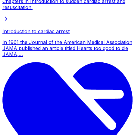
Chapters in Introduction to sudden cardiac arrest and
resuscitation.
Introduction to cardiac arrest
In 1961 the Journal of the American Medical Association
JAMA published an article titled Hearts too good to die
JAMA,…