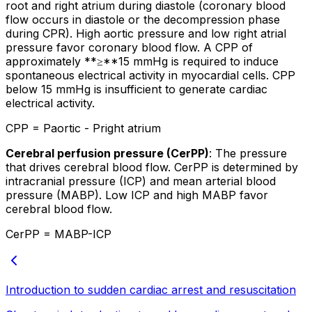
root and right atrium during diastole (coronary blood
flow occurs in diastole or the decompression phase
during CPR). High aortic pressure and low right atrial
pressure favor coronary blood flow. A CPP of
approximately **≥**15 mmHg is required to induce
spontaneous electrical activity in myocardial cells. CPP
below 15 mmHg is insufficient to generate cardiac
electrical activity.
CPP = Paortic - Pright atrium
Cerebral perfusion pressure (CerPP)
: The pressure
that drives cerebral blood flow. CerPP is determined by
intracranial pressure (ICP) and mean arterial blood
pressure (MABP). Low ICP and high MABP favor
cerebral blood flow.
CerPP = MABP-ICP
Introduction to sudden cardiac arrest and resuscitation