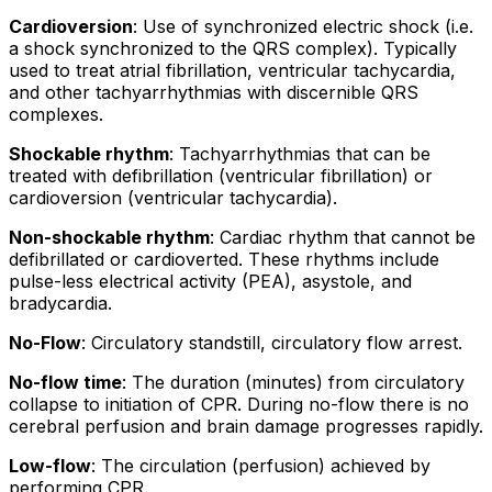
Cardioversion
: Use of
synchronized electric shock
(i.e.
a shock synchronized to the QRS complex). Typically
used to treat atrial fibrillation, ventricular tachycardia,
and other tachyarrhythmias with discernible QRS
complexes.
Shockable rhythm
: Tachyarrhythmias that can be
treated with defibrillation (ventricular fibrillation) or
cardioversion (ventricular tachycardia).
Non-shockable rhythm
: Cardiac rhythm that cannot be
defibrillated or cardioverted. These rhythms include
pulse-less electrical activity (PEA), asystole, and
bradycardia.
No-Flow
: Circulatory standstill, circulatory flow arrest.
No-flow time
: The duration (minutes) from circulatory
collapse to initiation of CPR. During no-flow there is no
cerebral perfusion and brain damage progresses rapidly.
Low-flow
: The circulation (perfusion) achieved by
performing CPR.