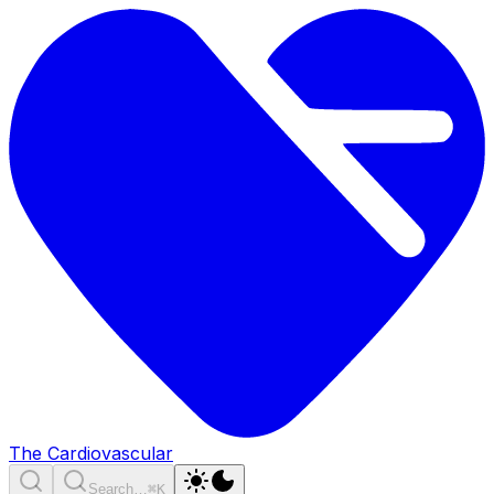
The Cardiovascular
Search…
⌘K