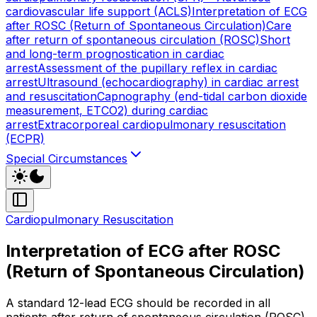
cardiovascular life support (ACLS)
Interpretation of ECG
after ROSC (Return of Spontaneous Circulation)
Care
after return of spontaneous circulation (ROSC)
Short
and long-term prognostication in cardiac
arrest
Assessment of the pupillary reflex in cardiac
arrest
Ultrasound (echocardiography) in cardiac arrest
and resuscitation
Capnography (end-tidal carbon dioxide
measurement, ETCO2) during cardiac
arrest
Extracorporeal cardiopulmonary resuscitation
(ECPR)
Special Circumstances
Cardiopulmonary Resuscitation
Interpretation of ECG after ROSC
(Return of Spontaneous Circulation)
A standard 12-lead ECG should be recorded in all
patients after return of spontaneous circulation (ROSC).