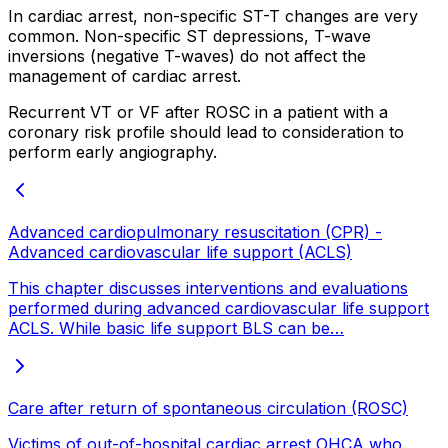
In cardiac arrest, non-specific ST-T changes are very
common. Non-specific ST depressions, T-wave
inversions (negative T-waves) do not affect the
management of cardiac arrest.
Recurrent VT or VF after ROSC in a patient with a
coronary risk profile should lead to consideration to
perform early angiography.
Advanced cardiopulmonary resuscitation (CPR) -
Advanced cardiovascular life support (ACLS)
This chapter discusses interventions and evaluations
performed during advanced cardiovascular life support
ACLS. While basic life support BLS can be…
Care after return of spontaneous circulation (ROSC)
Victims of out-of-hospital cardiac arrest OHCA who