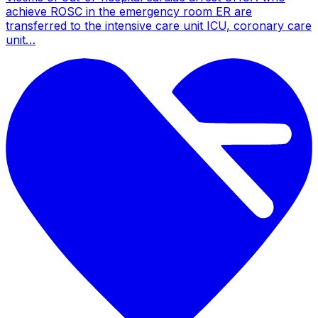
achieve ROSC in the emergency room ER are
transferred to the intensive care unit ICU, coronary care
unit…