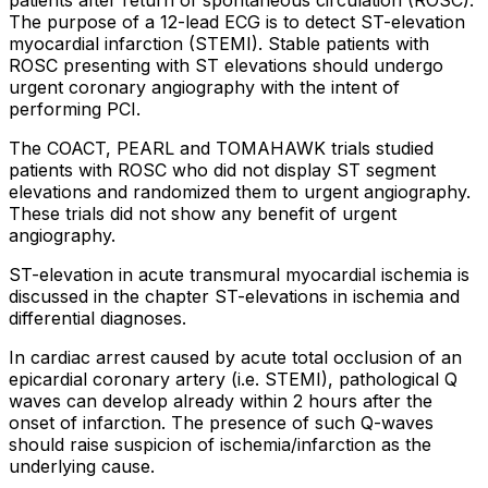
The purpose of a 12-lead ECG is to detect ST-elevation
myocardial infarction (STEMI). Stable patients with
ROSC presenting with ST elevations should undergo
urgent coronary angiography with the intent of
performing PCI.
The COACT, PEARL and TOMAHAWK trials studied
patients with ROSC who did not display ST segment
elevations and randomized them to urgent angiography.
These trials did not show any benefit of urgent
angiography.
ST-elevation in acute transmural myocardial ischemia is
discussed in the chapter ST-elevations in ischemia and
differential diagnoses.
In cardiac arrest caused by acute total occlusion of an
epicardial coronary artery (i.e. STEMI), pathological Q
waves can develop already within 2 hours after the
onset of infarction. The presence of such Q-waves
should raise suspicion of ischemia/infarction as the
underlying cause.