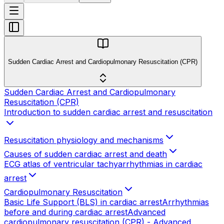
Sudden Cardiac Arrest and Cardiopulmonary Resuscitation (CPR)
Sudden Cardiac Arrest and Cardiopulmonary
Resuscitation (CPR)
Introduction to sudden cardiac arrest and resuscitation
Resuscitation physiology and mechanisms
Causes of sudden cardiac arrest and death
ECG atlas of ventricular tachyarrhythmias in cardiac
arrest
Cardiopulmonary Resuscitation
Basic Life Support (BLS) in cardiac arrest
Arrhythmias
before and during cardiac arrest
Advanced
cardiopulmonary resuscitation (CPR) - Advanced