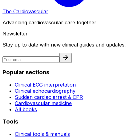
The Cardiovascular
Advancing cardiovascular care together.
Newsletter
Stay up to date with new clinical guides and updates.
Popular sections
Clinical ECG interpretation
Clinical echocardiography
Sudden cardiac arrest & CPR
Cardiovascular medicine
All books
Tools
Clinical tools & manuals