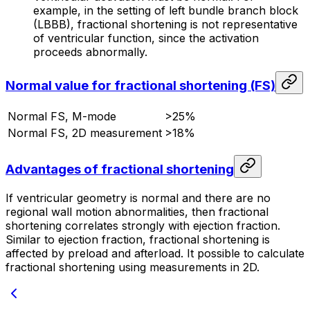
example, in the setting of left bundle branch block
(LBBB), fractional shortening is not representative
of ventricular function, since the activation
proceeds abnormally.
Normal value for fractional shortening (FS)
Normal FS, M-mode
>25%
Normal FS, 2D measurement
>18%
Advantages of fractional shortening
If ventricular geometry is normal and there are no
regional wall motion abnormalities, then fractional
shortening correlates strongly with ejection fraction.
Similar to ejection fraction, fractional shortening is
affected by preload and afterload. It possible to calculate
fractional shortening using measurements in 2D.