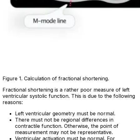
Figure 1. Calculation of fractional shortening.
Fractional shortening is a rather poor measure of left
ventricular systolic function. This is due to the following
reasons:
Left ventricular geometry must be normal.
There must not be regional differences in
contractile function. Otherwise, the point of
measurement may not be representative.
Ventricular activation must be normal. For