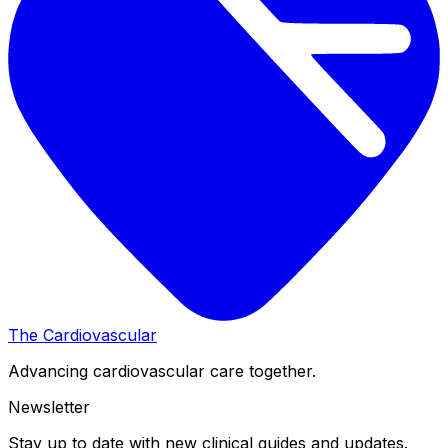
The Cardiovascular
Advancing cardiovascular care together.
Newsletter
Stay up to date with new clinical guides and updates.