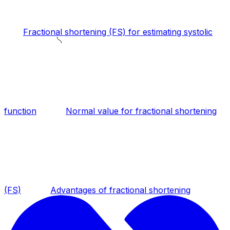
Fractional shortening (FS) for estimating systolic
function
Normal value for fractional shortening
(FS)
Advantages of fractional shortening