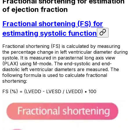
Fractional shortening for estimation
of ejection fraction
Fractional shortening (FS) for
estimating systolic function
Fractional shortening (FS) is calculated by measuring
the percentage change in left ventricular diameter during
systole. It is measured in parasternal long axis view
(PLAX) using M-mode. The end-systolic and end-
diastolic left ventricular diameters are measured. The
following formula is used to calculate fractional
shortening:
FS (%) = (LVEDD - LVESD / LVEDD) • 100