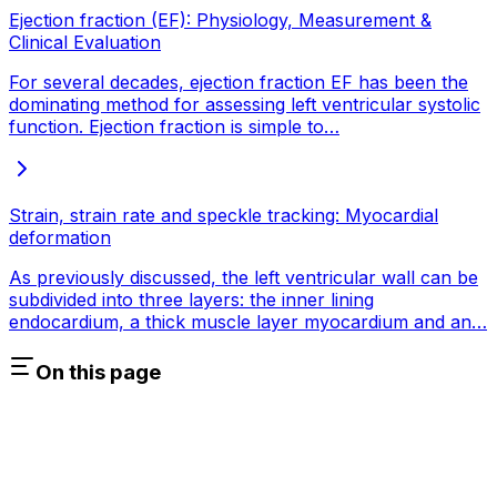
Ejection fraction (EF): Physiology, Measurement &
Clinical Evaluation
For several decades, ejection fraction EF has been the
dominating method for assessing left ventricular systolic
function. Ejection fraction is simple to…
Strain, strain rate and speckle tracking: Myocardial
deformation
As previously discussed, the left ventricular wall can be
subdivided into three layers: the inner lining
endocardium, a thick muscle layer myocardium and an…
On this page