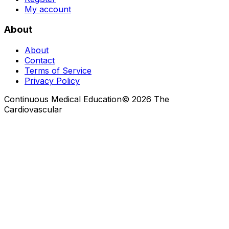
My account
About
About
Contact
Terms of Service
Privacy Policy
Continuous Medical Education
©
2026
The
Cardiovascular