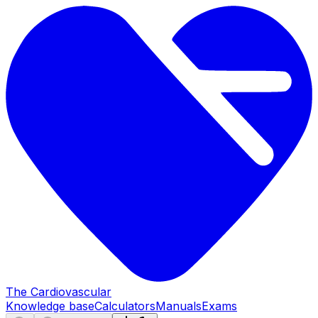
The Cardiovascular
Knowledge base
Calculators
Manuals
Exams