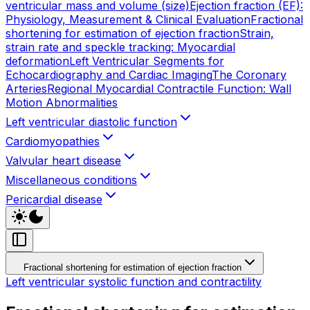
ventricular mass and volume (size)
Ejection fraction (EF):
Physiology, Measurement & Clinical Evaluation
Fractional
shortening for estimation of ejection fraction
Strain,
strain rate and speckle tracking: Myocardial
deformation
Left Ventricular Segments for
Echocardiography and Cardiac Imaging
The Coronary
Arteries
Regional Myocardial Contractile Function: Wall
Motion Abnormalities
Left ventricular diastolic function
Cardiomyopathies
Valvular heart disease
Miscellaneous conditions
Pericardial disease
Fractional shortening for estimation of ejection fraction
Left ventricular systolic function and contractility