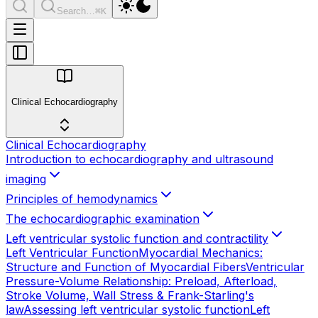
Search…
⌘K
Clinical Echocardiography
Clinical Echocardiography
Introduction to echocardiography and ultrasound
imaging
Principles of hemodynamics
The echocardiographic examination
Left ventricular systolic function and contractility
Left Ventricular Function
Myocardial Mechanics:
Structure and Function of Myocardial Fibers
Ventricular
Pressure-Volume Relationship: Preload, Afterload,
Stroke Volume, Wall Stress & Frank-Starling's
law
Assessing left ventricular systolic function
Left