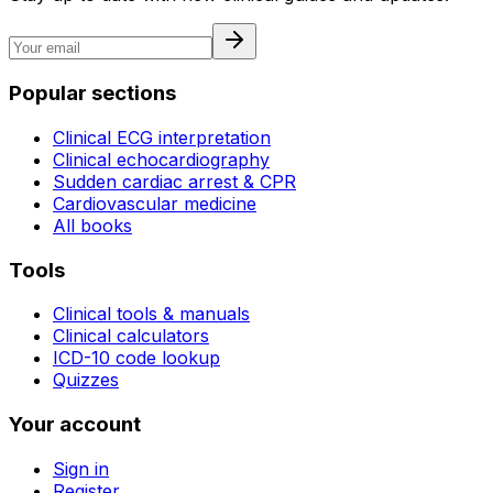
Popular sections
Clinical ECG interpretation
Clinical echocardiography
Sudden cardiac arrest & CPR
Cardiovascular medicine
All books
Tools
Clinical tools & manuals
Clinical calculators
ICD-10 code lookup
Quizzes
Your account
Sign in
Register